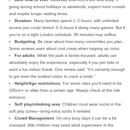
going during school holidays or weekends, expect more crowds
and maybe longer waiting times.
Duration
: Many families spend 1–2 hours; with unlimited
access you could stretch 3–4 hours if doing many games. But if
you’re on a tight London schedule, 90 minutes may suffice.
Budgeting
: Be clear about how many coins/rides you plan.
Some reviews warn about cost creep when topping up coins.
For adults
: While the park is family-focused, adults can
absolutely enjoy the experience, especially if you join kids or
want a fun indoor break. One review said: “It’s certainly enough
to get even the surliest visitor to crack a smile.”
Height/Age restrictions
: For some rides you’ll need to be
105cm+ or older than a certain age. Always check at the ride
entrance.
Soft play/climbing area
: Children must wear socks in the
soft play zones—bring extra socks if needed.
Crowd Management
: On very busy days it can be a bit
cramped; little children may need adult supervision in the