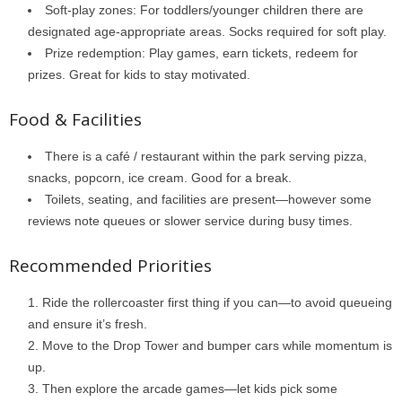
Soft-play zones: For toddlers/younger children there are
designated age-appropriate areas. Socks required for soft play.
Prize redemption: Play games, earn tickets, redeem for
prizes. Great for kids to stay motivated.
Food & Facilities
There is a café / restaurant within the park serving pizza,
snacks, popcorn, ice cream. Good for a break.
Toilets, seating, and facilities are present—however some
reviews note queues or slower service during busy times.
Recommended Priorities
Ride the rollercoaster first thing if you can—to avoid queueing
and ensure it’s fresh.
Move to the Drop Tower and bumper cars while momentum is
up.
Then explore the arcade games—let kids pick some