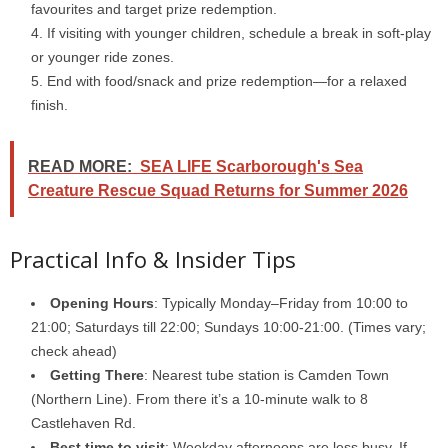
favourites and target prize redemption.
If visiting with younger children, schedule a break in soft-play
or younger ride zones.
End with food/snack and prize redemption—for a relaxed
finish.
READ MORE:
SEA LIFE Scarborough's Sea
Creature Rescue Squad Returns for Summer 2026
Practical Info & Insider Tips
Opening Hours
: Typically Monday–Friday from 10:00 to
21:00; Saturdays till 22:00; Sundays 10:00-21:00. (Times vary;
check ahead)
Getting There
: Nearest tube station is Camden Town
(Northern Line). From there it’s a 10-minute walk to 8
Castlehaven Rd.
Best time to visit
: Weekday afternoons are less busy. If