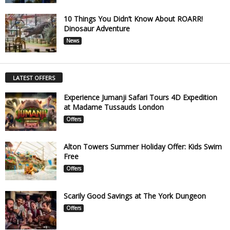
10 Things You Didn’t Know About ROARR!
Dinosaur Adventure
News
LATEST OFFERS
Experience Jumanji Safari Tours 4D Expedition
at Madame Tussauds London
Offers
Alton Towers Summer Holiday Offer: Kids Swim
Free
Offers
Scarily Good Savings at The York Dungeon
Offers