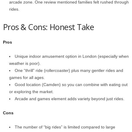
arcade zone. One review mentioned families felt rushed through
rides.
Pros & Cons: Honest Take
Pros
Unique indoor amusement option in London (especially when
weather is poor).
One “thrill” ride (rollercoaster) plus many gentler rides and
games for all ages.
Good location (Camden) so you can combine with eating out
or exploring the market.
Arcade and games element adds variety beyond just rides.
Cons
The number of “big rides” is limited compared to large