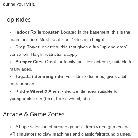
during your visit.
Top Rides
Indoor Rollercoaster
: Located in the basement, this is the
main thrill ride. Must be at least 105 cm in height.
Drop Tower
: A vertical ride that gives a fun “up-and-drop”
sensation. Height restrictions apply.
Bumper Cars
: Great for family fun—less intense, suitable for
many ages.
Tagada / Spinning ride
: For older kids/teens, gives a bit
more motion.
Kiddie Wheel & Alien Ride
: Gentle rides suitable for
younger children (train, Ferris wheel, etc).
Arcade & Game Zones
A huge selection of arcade games—from video games and
VR simulators to claw machines and classic fairground games.