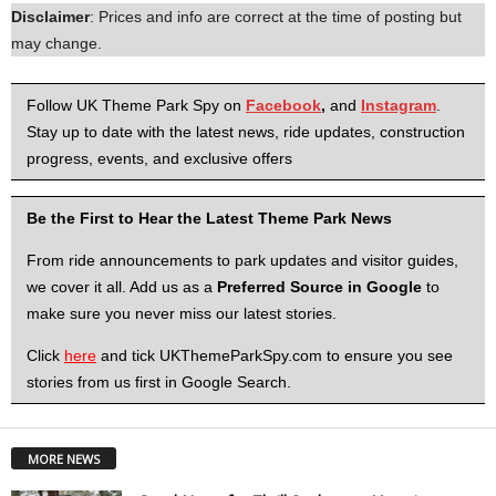
Disclaimer
: Prices and info are correct at the time of posting but
may change.
Follow UK Theme Park Spy on
Facebook
,
and
Instagram
.
Stay up to date with the latest news, ride updates, construction
progress, events, and exclusive offers
Be the First to Hear the Latest Theme Park News
From ride announcements to park updates and visitor guides,
we cover it all. Add us as a
Preferred Source in Google
to
make sure you never miss our latest stories.
Click
here
and tick UKThemeParkSpy.com to ensure you see
stories from us first in Google Search.
MORE NEWS