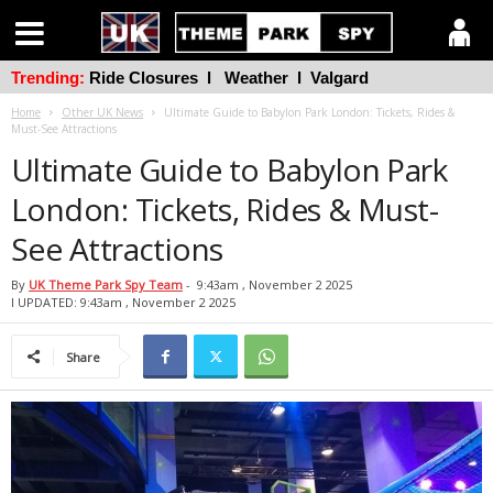
Trending:
Ride Closures
l
Weather
l
Valgard
Home
Other UK News
Ultimate Guide to Babylon Park London: Tickets, Rides &
Must-See Attractions
Ultimate Guide to Babylon Park
London: Tickets, Rides & Must-
See Attractions
By
UK Theme Park Spy Team
-
9:43am , November 2 2025
l UPDATED: 9:43am , November 2 2025
Share