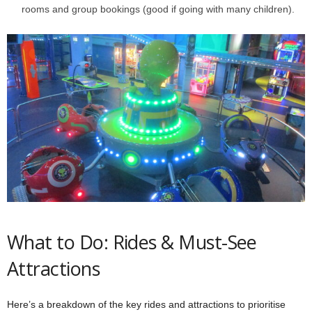
rooms and group bookings (good if going with many children).
What to Do: Rides & Must-See
Attractions
Here’s a breakdown of the key rides and attractions to prioritise