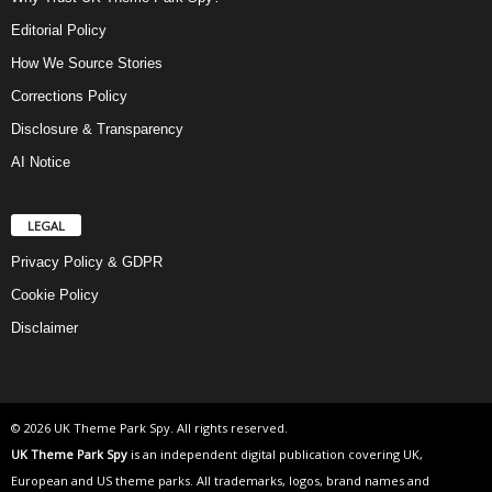
Editorial Policy
How We Source Stories
Corrections Policy
Disclosure & Transparency
AI Notice
LEGAL
Privacy Policy & GDPR
Cookie Policy
Disclaimer
© 2026 UK Theme Park Spy. All rights reserved.
UK Theme Park Spy
is an independent digital publication covering UK,
European and US theme parks. All trademarks, logos, brand names and