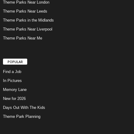
Theme Parks Near London
Theme Parks Near Leeds
Theme Parks in the Midlands
Theme Parks Near Liverpool
Theme Parks Near Me
POPULAR
Find a Job
In Pictures
Memory Lane
New for 2026
Days Out With The Kids
Theme Park Planning