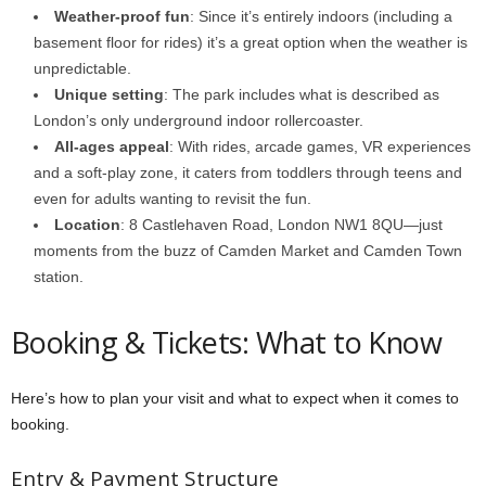
Weather-proof fun
: Since it’s entirely indoors (including a
basement floor for rides) it’s a great option when the weather is
unpredictable.
Unique setting
: The park includes what is described as
London’s only underground indoor rollercoaster.
All-ages appeal
: With rides, arcade games, VR experiences
and a soft-play zone, it caters from toddlers through teens and
even for adults wanting to revisit the fun.
Location
: 8 Castlehaven Road, London NW1 8QU—just
moments from the buzz of Camden Market and Camden Town
station.
Booking & Tickets: What to Know
Here’s how to plan your visit and what to expect when it comes to
booking.
Entry & Payment Structure