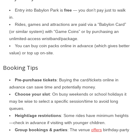
Entry into Babylon Park is
free
— you don’t pay just to walk
in.
Rides, games and attractions are paid via a “Babylon Card”
(or similar system) with “Game Coins” or by purchasing an
unlimited-access wristband/package.
You can buy coin packs online in advance (which gives better
value) or top up on-site.
Booking Tips
Pre-purchase tickets
: Buying the card/tickets online in
advance can save time and potentially money.
Choose your slot
: On busy weekends or school holidays it
may be wise to select a specific session/time to avoid long
queues.
Height/age restrictions
: Some rides have minimum heights
—check in advance if visiting with younger children.
Group bookings & parties
: The venue
offers
birthday-party