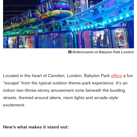
Rollercoaster at Babylon Park London
Located in the heart of Camden, London, Babylon Park
offers
a fun
“escape” from the typical outdoor theme-park experience. It’s an
indoor two-/three-storey amusement zone beneath the bustling
streets, themed around aliens, neon lights and arcade-style
excitement.
Here’s what makes it stand out: