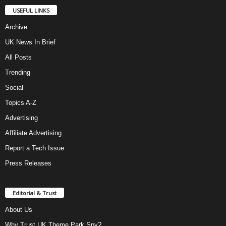
USEFUL LINKS
Archive
UK News In Brief
All Posts
Trending
Social
Topics A-Z
Advertising
Affiliate Advertising
Report a Tech Issue
Press Releases
Editorial & Trust
About Us
Why Trust UK Theme Park Spy?