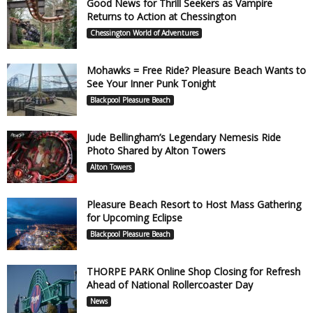
Good News for Thrill Seekers as Vampire
Returns to Action at Chessington
Chessington World of Adventures
Mohawks = Free Ride? Pleasure Beach Wants to
See Your Inner Punk Tonight
Blackpool Pleasure Beach
Jude Bellingham’s Legendary Nemesis Ride
Photo Shared by Alton Towers
Alton Towers
Pleasure Beach Resort to Host Mass Gathering
for Upcoming Eclipse
Blackpool Pleasure Beach
THORPE PARK Online Shop Closing for Refresh
Ahead of National Rollercoaster Day
News