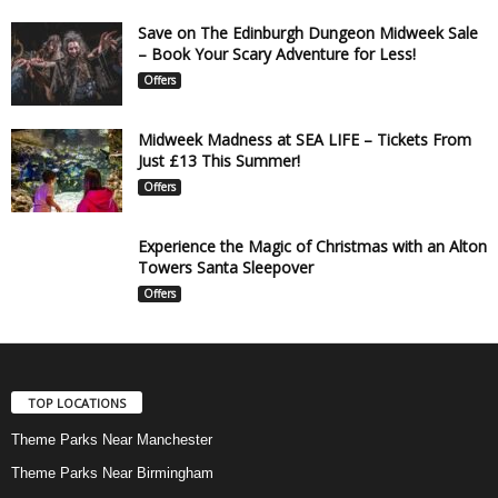
Save on The Edinburgh Dungeon Midweek Sale
– Book Your Scary Adventure for Less!
Offers
Midweek Madness at SEA LIFE – Tickets From
Just £13 This Summer!
Offers
Experience the Magic of Christmas with an Alton
Towers Santa Sleepover
Offers
TOP LOCATIONS
Theme Parks Near Manchester
Theme Parks Near Birmingham