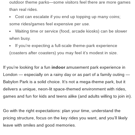
outdoor theme parks—some visitors feel there are more games
than real rides.
Cost can escalate if you end up topping up many coins;
some rides/games feel expensive per use.
Waiting time or service (food, arcade kiosks) can be slower
when busy.
If you’re expecting a full-scale theme-park experience
(coasters after coasters) you may feel it’s modest in size.
If you’re looking for a fun
indoor
amusement park experience in
London — especially on a rainy day or as part of a family outing —
Babylon Park is a solid choice. It’s not a mega-theme park, but it
delivers a unique, neon-lit space-themed environment with rides,
games and fun for kids and teens alike (and adults willing to join in).
Go with the right expectations: plan your time, understand the
pricing structure, focus on the key rides you want, and you’ll likely
leave with smiles and good memories.