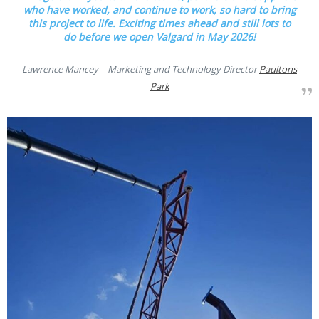
who have worked, and continue to work, so hard to bring
this project to life. Exciting times ahead and still lots to
do before we open Valgard in May 2026!
Lawrence Mancey – Marketing and Technology Director
Paultons
Park