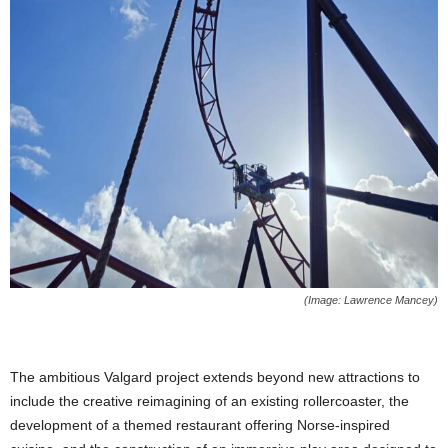
(Image: Lawrence Mancey)
The ambitious Valgard project extends beyond new attractions to
include the creative reimagining of an existing rollercoaster, the
development of a themed restaurant offering Norse-inspired