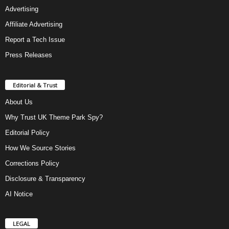
Advertising
Affiliate Advertising
Report a Tech Issue
Press Releases
Editorial & Trust
About Us
Why Trust UK Theme Park Spy?
Editorial Policy
How We Source Stories
Corrections Policy
Disclosure & Transparency
AI Notice
LEGAL