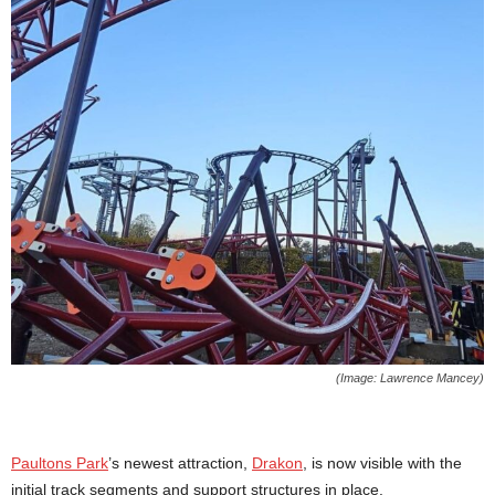
(Image: Lawrence Mancey)
Paultons Park
’s newest attraction,
Drakon
, is now visible with the
initial track segments and support structures in place.