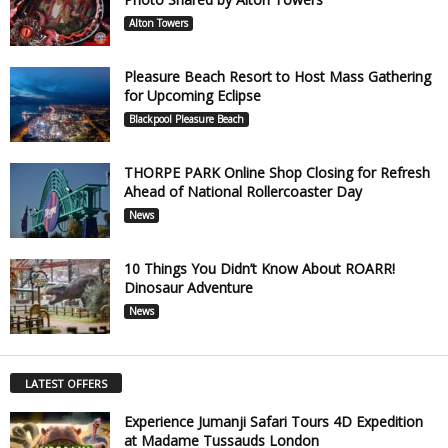
Alton Towers
Pleasure Beach Resort to Host Mass Gathering
for Upcoming Eclipse
Blackpool Pleasure Beach
THORPE PARK Online Shop Closing for Refresh
Ahead of National Rollercoaster Day
News
10 Things You Didn’t Know About ROARR!
Dinosaur Adventure
News
LATEST OFFERS
Experience Jumanji Safari Tours 4D Expedition
at Madame Tussauds London