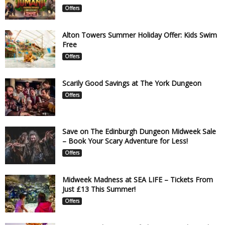
Offers
Alton Towers Summer Holiday Offer: Kids Swim
Free
Offers
Scarily Good Savings at The York Dungeon
Offers
Save on The Edinburgh Dungeon Midweek Sale
– Book Your Scary Adventure for Less!
Offers
Midweek Madness at SEA LIFE – Tickets From
Just £13 This Summer!
Offers