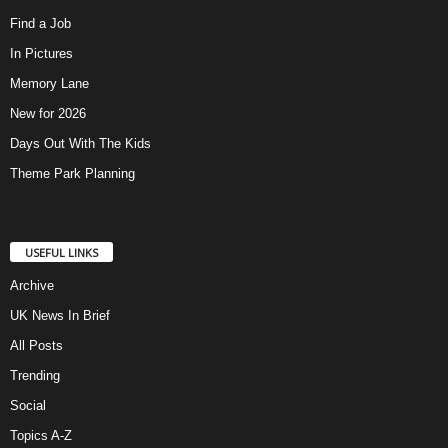
Find a Job
In Pictures
Memory Lane
New for 2026
Days Out With The Kids
Theme Park Planning
USEFUL LINKS
Archive
UK News In Brief
All Posts
Trending
Social
Topics A-Z