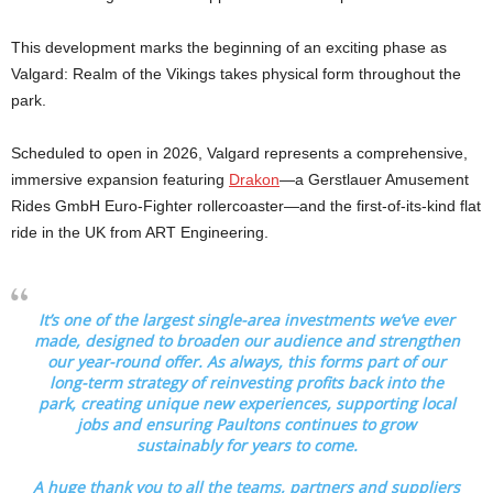
This development marks the beginning of an exciting phase as
Valgard: Realm of the Vikings takes physical form throughout the
park.
Scheduled to open in 2026, Valgard represents a comprehensive,
immersive expansion featuring
Drakon
—a Gerstlauer Amusement
Rides GmbH Euro-Fighter rollercoaster—and the first-of-its-kind flat
ride in the UK from ART Engineering.
It’s one of the largest single-area investments we’ve ever
made, designed to broaden our audience and strengthen
our year-round offer. As always, this forms part of our
long-term strategy of reinvesting profits back into the
park, creating unique new experiences, supporting local
jobs and ensuring Paultons continues to grow
sustainably for years to come.
A huge thank you to all the teams, partners and suppliers