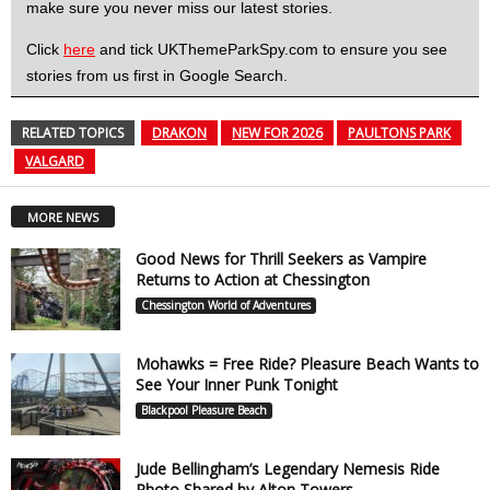
make sure you never miss our latest stories.
Click
here
and tick UKThemeParkSpy.com to ensure you see
stories from us first in Google Search.
RELATED TOPICS
DRAKON
NEW FOR 2026
PAULTONS PARK
VALGARD
MORE NEWS
Good News for Thrill Seekers as Vampire
Returns to Action at Chessington
Chessington World of Adventures
Mohawks = Free Ride? Pleasure Beach Wants to
See Your Inner Punk Tonight
Blackpool Pleasure Beach
Jude Bellingham’s Legendary Nemesis Ride
Photo Shared by Alton Towers