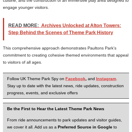
cuisine, and the construction of an immersive play area designed to
engage younger visitors.
READ MORE:
Archives Unlocked at Alton Towers:
Step Behind the Scenes of Theme Park History
This comprehensive approach demonstrates Paultons Park’s
commitment to creating cohesive themed environments that appeal
to visitors of all ages.
Follow UK Theme Park Spy on
Facebook
,
and
Instagram
.
Stay up to date with the latest news, ride updates, construction
progress, events, and exclusive offers
Be the First to Hear the Latest Theme Park News
From ride announcements to park updates and visitor guides,
we cover it all. Add us as a
Preferred Source in Google
to