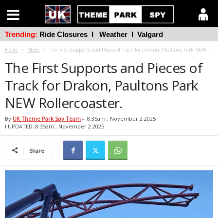
Trending:
Ride Closures
l
Weather
l
Valgard
Home
News
The First Supports and Pieces of Track for Drakon, Paultons Park NEW...
The First Supports and Pieces of
Track for Drakon, Paultons Park
NEW Rollercoaster.
By
UK Theme Park Spy Team
-
8:35am , November 2 2025
l UPDATED: 8:35am , November 2 2025
Share