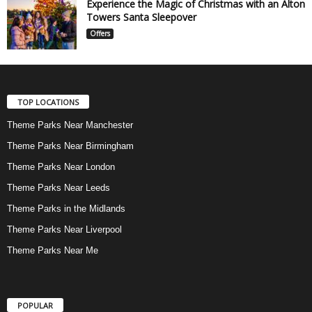
Experience the Magic of Christmas with an Alton
Towers Santa Sleepover
Offers
TOP LOCATIONS
Theme Parks Near Manchester
Theme Parks Near Birmingham
Theme Parks Near London
Theme Parks Near Leeds
Theme Parks in the Midlands
Theme Parks Near Liverpool
Theme Parks Near Me
POPULAR