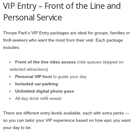
VIP Entry – Front of the Line and
Personal Service
Thorpe Park’s VIP Entry packages are ideal for groups, families or
thrill-seekers who want the most from their visit. Each package
includes:
Front of the line rides access
(ride queues skipped on
selected attractions)
Personal VIP host
to guide your day
Included car parking
Unlimited digital photo pass
All-day drink refill vessel
There are different entry levels available, each with extra perks —
so you can tailor your VIP experience based on how epic you want
your day to be.