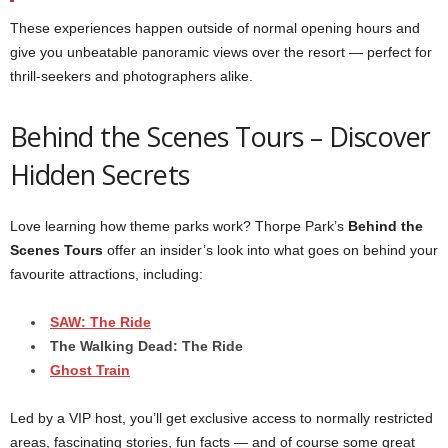
These experiences happen outside of normal opening hours and
give you unbeatable panoramic views over the resort — perfect for
thrill-seekers and photographers alike.
Behind the Scenes Tours – Discover
Hidden Secrets
Love learning how theme parks work? Thorpe Park’s
Behind the
Scenes Tours
offer an insider’s look into what goes on behind your
favourite attractions, including:
SAW: The Ride
The Walking Dead: The Ride
Ghost Train
Led by a VIP host, you’ll get exclusive access to normally restricted
areas, fascinating stories, fun facts — and of course some great