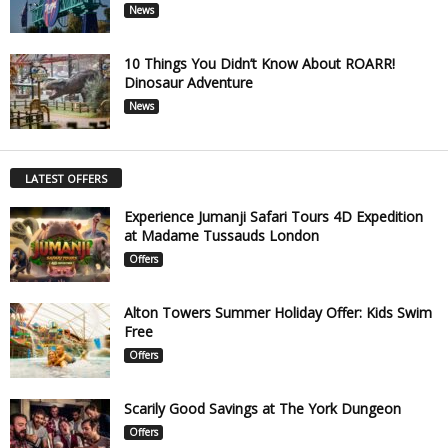
News
10 Things You Didn’t Know About ROARR!
Dinosaur Adventure
News
LATEST OFFERS
Experience Jumanji Safari Tours 4D Expedition
at Madame Tussauds London
Offers
Alton Towers Summer Holiday Offer: Kids Swim
Free
Offers
Scarily Good Savings at The York Dungeon
Offers