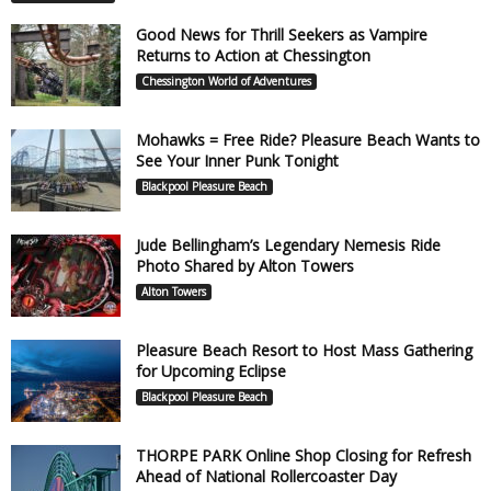
Good News for Thrill Seekers as Vampire
Returns to Action at Chessington
Chessington World of Adventures
Mohawks = Free Ride? Pleasure Beach Wants to
See Your Inner Punk Tonight
Blackpool Pleasure Beach
Jude Bellingham’s Legendary Nemesis Ride
Photo Shared by Alton Towers
Alton Towers
Pleasure Beach Resort to Host Mass Gathering
for Upcoming Eclipse
Blackpool Pleasure Beach
THORPE PARK Online Shop Closing for Refresh
Ahead of National Rollercoaster Day