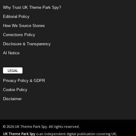
Why Trust UK Theme Park Spy?
Editorial Policy
How We Source Stories
Corrections Policy
Disclosure & Transparency
AI Notice
LEGAL
Privacy Policy & GDPR
Cookie Policy
Disclaimer
© 2026 UK Theme Park Spy. All rights reserved.
UK Theme Park Spy
is an independent digital publication covering UK,