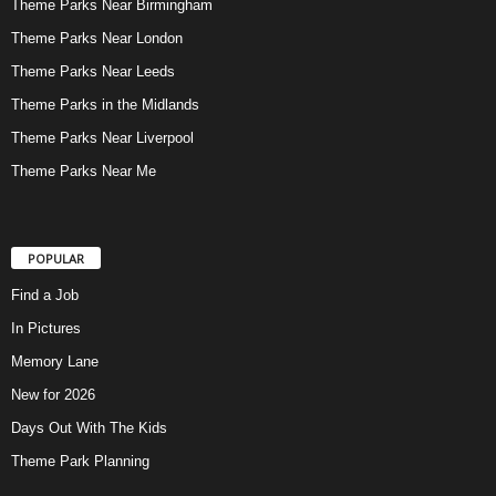
Theme Parks Near Birmingham
Theme Parks Near London
Theme Parks Near Leeds
Theme Parks in the Midlands
Theme Parks Near Liverpool
Theme Parks Near Me
POPULAR
Find a Job
In Pictures
Memory Lane
New for 2026
Days Out With The Kids
Theme Park Planning