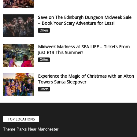
Save on The Edinburgh Dungeon Midweek Sale
– Book Your Scary Adventure for Less!
Offers
Midweek Madness at SEA LIFE – Tickets From
Just £13 This Summer!
Offers
Experience the Magic of Christmas with an Alton
Towers Santa Sleepover
Offers
TOP LOCATIONS
Theme Parks Near Manchester