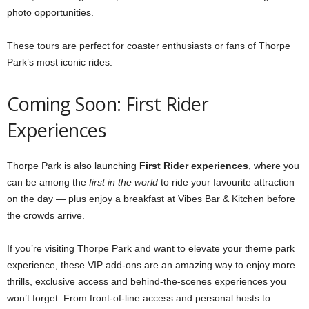
photo opportunities.
These tours are perfect for coaster enthusiasts or fans of Thorpe
Park’s most iconic rides.
Coming Soon: First Rider
Experiences
Thorpe Park is also launching
First Rider experiences
, where you
can be among the
first in the world
to ride your favourite attraction
on the day — plus enjoy a breakfast at Vibes Bar & Kitchen before
the crowds arrive.
If you’re visiting Thorpe Park and want to elevate your theme park
experience, these VIP add-ons are an amazing way to enjoy more
thrills, exclusive access and behind-the-scenes experiences you
won’t forget. From front-of-line access and personal hosts to