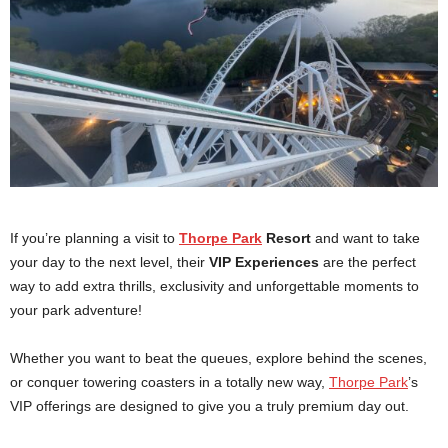
If you’re planning a visit to
Thorpe Park
Resort
and want to take
your day to the next level, their
VIP Experiences
are the perfect
way to add extra thrills, exclusivity and unforgettable moments to
your park adventure!
Whether you want to beat the queues, explore behind the scenes,
or conquer towering coasters in a totally new way,
Thorpe Park
’s
VIP offerings are designed to give you a truly premium day out.