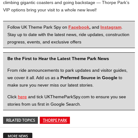
climbing gigantic coasters and going backstage — Thorpe Park’s
VIP options bring your visit to a whole new level!
Follow UK Theme Park Spy on
Facebook
,
and
Instagram
.
Stay up to date with the latest news, ride updates, construction
progress, events, and exclusive offers
Be the First to Hear the Latest Theme Park News
From ride announcements to park updates and visitor guides,
we cover it all. Add us as a
Preferred Source in Google
to
make sure you never miss our latest stories.
Click
here
and tick UKThemeParkSpy.com to ensure you see
stories from us first in Google Search.
RELATED TOPICS
THORPE PARK
MORE NEWS