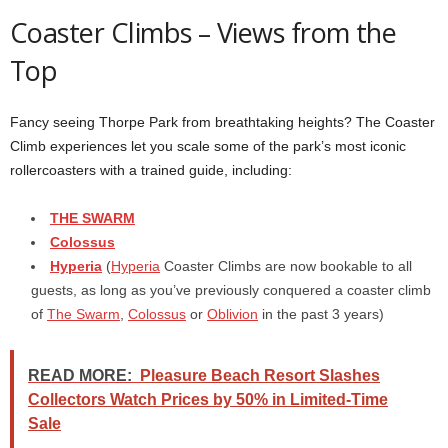
Coaster Climbs – Views from the
Top
Fancy seeing Thorpe Park from breathtaking heights? The Coaster
Climb experiences let you scale some of the park’s most iconic
rollercoasters with a trained guide, including:
THE SWARM
Colossus
Hyperia
(
Hyperia
Coaster Climbs are now bookable to all
guests, as long as you’ve previously conquered a coaster climb
of
The Swarm
,
Colossus
or
Oblivion
in the past 3 years)
READ MORE:
Pleasure Beach Resort Slashes
Collectors Watch Prices by 50% in Limited-Time
Sale