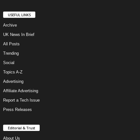
USEFUL LINKS
Archive
UK News In Brief
All Posts
Trending
Social
Topics A-Z
Advertising
Affiliate Advertising
Report a Tech Issue
Press Releases
Editorial & Trust
About Us