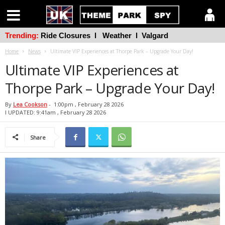
Trending:
Ride Closures
l
Weather
l
Valgard
Home
News
Ultimate VIP Experiences at Thorpe Park – Upgrade Your Day!
Ultimate VIP Experiences at
Thorpe Park – Upgrade Your Day!
By
Lea Cookson
-
1:00pm , February 28 2026
l UPDATED: 9:41am , February 28 2026
Share