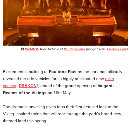
DRAKON
Ride Vehicle at
Paultons Park
(Image Credit:
Paultons Park
)
Excitement is building at
Paultons Park
as the park has officially
revealed the ride vehicles for its highly anticipated new
roller
coaster
,
DRAKON
!
, ahead of the grand opening of
Valgard:
Realms of the Vikings
on 16th May.
The dramatic unveiling gives fans their first detailed look at the
Viking-inspired trains that will roar through the park’s brand-new
themed land this spring.