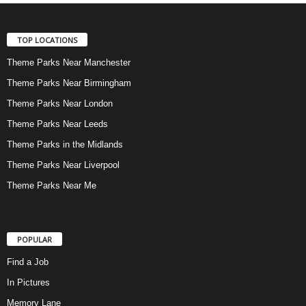
TOP LOCATIONS
Theme Parks Near Manchester
Theme Parks Near Birmingham
Theme Parks Near London
Theme Parks Near Leeds
Theme Parks in the Midlands
Theme Parks Near Liverpool
Theme Parks Near Me
POPULAR
Find a Job
In Pictures
Memory Lane