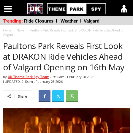
Trending:
Ride Closures
l
Weather
l
Valgard
Home
News
Paultons Park Reveals First Look at DRAKON Ride Vehicles Ahead of
Valgard...
Paultons Park Reveals First Look
at DRAKON Ride Vehicles Ahead
of Valgard Opening on 16th May
By
UK Theme Park Spy Team
-
9:10am , February 28 2026
l UPDATED: 9:10am , February 28 2026
Share