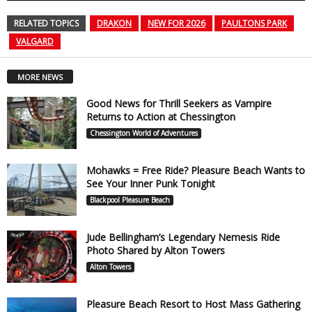
RELATED TOPICS
DRAKON
NEW FOR 2026
PAULTONS PARK
VALGARD
MORE NEWS
Good News for Thrill Seekers as Vampire
Returns to Action at Chessington
Chessington World of Adventures
Mohawks = Free Ride? Pleasure Beach Wants to
See Your Inner Punk Tonight
Blackpool Pleasure Beach
Jude Bellingham’s Legendary Nemesis Ride
Photo Shared by Alton Towers
Alton Towers
Pleasure Beach Resort to Host Mass Gathering