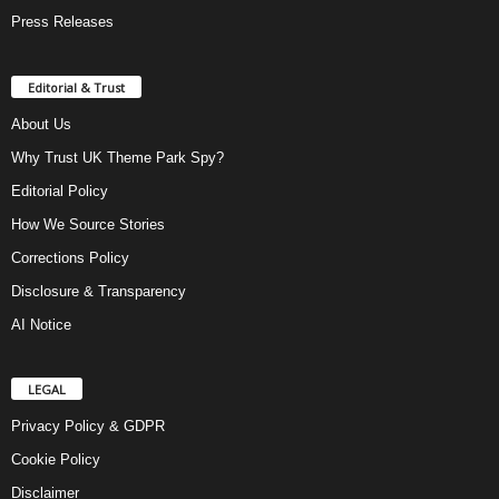
Press Releases
Editorial & Trust
About Us
Why Trust UK Theme Park Spy?
Editorial Policy
How We Source Stories
Corrections Policy
Disclosure & Transparency
AI Notice
LEGAL
Privacy Policy & GDPR
Cookie Policy
Disclaimer