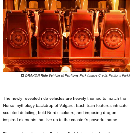
DRAKON Ride Vehicle at Paultons Park
(Image Credit: Paultons Park)
The newly revealed ride vehicles are heavily themed to match the
Norse mythology backdrop of Valgard. Each train features intricate
sculpted detailing, bold Nordic colours, and imposing dragon-
inspired elements that live up to the coaster’s powerful name.