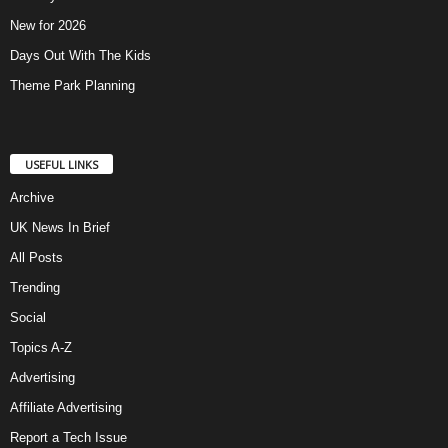
New for 2026
Days Out With The Kids
Theme Park Planning
USEFUL LINKS
Archive
UK News In Brief
All Posts
Trending
Social
Topics A-Z
Advertising
Affiliate Advertising
Report a Tech Issue