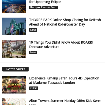
for Upcoming Eclipse
Blackpool Pleasure Beach
THORPE PARK Online Shop Closing for Refresh
Ahead of National Rollercoaster Day
News
10 Things You Didn’t Know About ROARR!
Dinosaur Adventure
News
LATEST OFFERS
Experience Jumanji Safari Tours 4D Expedition
at Madame Tussauds London
Offers
Alton Towers Summer Holiday Offer: Kids Swim