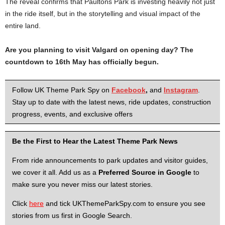
The reveal confirms that Paultons Park is investing heavily not just
in the ride itself, but in the storytelling and visual impact of the
entire land.
Are you planning to visit Valgard on opening day? The
countdown to 16th May has officially begun.
Follow UK Theme Park Spy on
Facebook
,
and
Instagram
.
Stay up to date with the latest news, ride updates, construction
progress, events, and exclusive offers
Be the First to Hear the Latest Theme Park News
From ride announcements to park updates and visitor guides,
we cover it all. Add us as a
Preferred Source in Google
to
make sure you never miss our latest stories.
Click
here
and tick UKThemeParkSpy.com to ensure you see
stories from us first in Google Search.