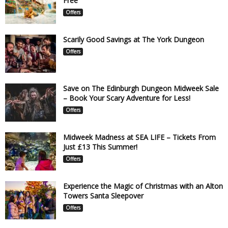
Free
Offers
Scarily Good Savings at The York Dungeon
Offers
Save on The Edinburgh Dungeon Midweek Sale
– Book Your Scary Adventure for Less!
Offers
Midweek Madness at SEA LIFE – Tickets From
Just £13 This Summer!
Offers
Experience the Magic of Christmas with an Alton
Towers Santa Sleepover
Offers