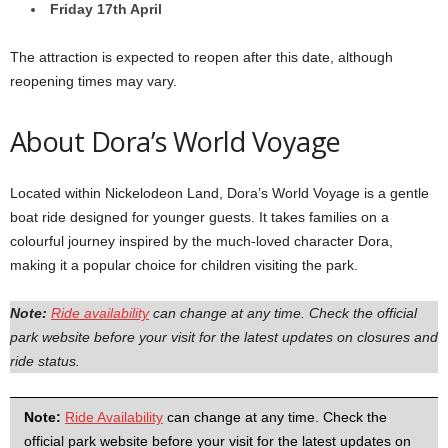
Friday 17th April
The attraction is expected to reopen after this date, although
reopening times may vary.
About Dora’s World Voyage
Located within Nickelodeon Land, Dora’s World Voyage is a gentle
boat ride designed for younger guests. It takes families on a
colourful journey inspired by the much-loved character Dora,
making it a popular choice for children visiting the park.
Note:
Ride availability
can change at any time. Check the official
park website before your visit for the latest updates on closures and
ride status.
Note:
Ride Availability
can change at any time. Check the
official park website before your visit for the latest updates on