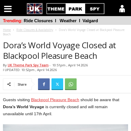
Trending:
Ride Closures
l
Weather
l
Valgard
Home
Ride Closures & Availability
Dora’s World Voyage Closed at Blackpool Pleasure
Beach
Dora’s World Voyage Closed at
Blackpool Pleasure Beach
By
UK Theme Park Spy Team
-
10:51pm , April 14 2026
l UPDATED: 10:52pm , April 14 2026
Share
Guests visiting
Blackpool Pleasure Beach
should be aware that
Dora’s World Voyage
is currently closed and will remain
unavailable until 17th April.