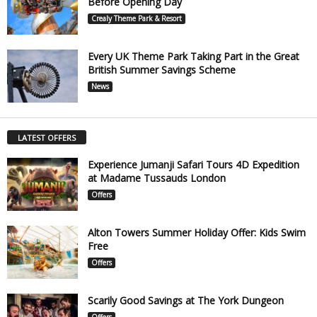
Before Opening Day
Crealy Theme Park & Resort
Every UK Theme Park Taking Part in the Great
British Summer Savings Scheme
News
LATEST OFFERS
Experience Jumanji Safari Tours 4D Expedition
at Madame Tussauds London
Offers
Alton Towers Summer Holiday Offer: Kids Swim
Free
Offers
Scarily Good Savings at The York Dungeon
Offers