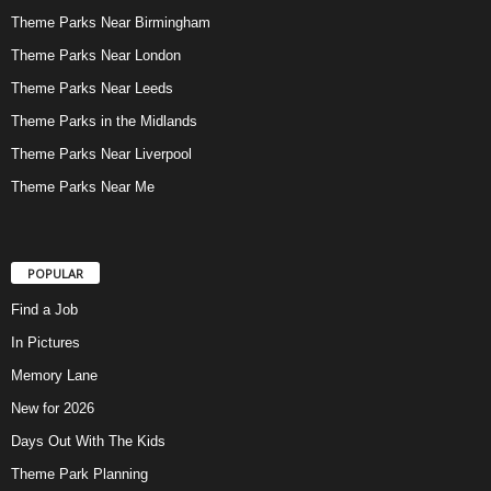
Theme Parks Near Birmingham
Theme Parks Near London
Theme Parks Near Leeds
Theme Parks in the Midlands
Theme Parks Near Liverpool
Theme Parks Near Me
POPULAR
Find a Job
In Pictures
Memory Lane
New for 2026
Days Out With The Kids
Theme Park Planning