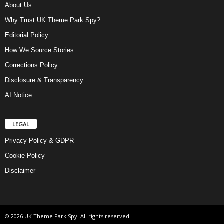
About Us
Why Trust UK Theme Park Spy?
Editorial Policy
How We Source Stories
Corrections Policy
Disclosure & Transparency
AI Notice
LEGAL
Privacy Policy & GDPR
Cookie Policy
Disclaimer
© 2026 UK Theme Park Spy. All rights reserved.