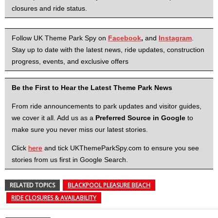
closures and ride status.
Follow UK Theme Park Spy on
Facebook
,
and
Instagram
.
Stay up to date with the latest news, ride updates, construction
progress, events, and exclusive offers
Be the First to Hear the Latest Theme Park News
From ride announcements to park updates and visitor guides,
we cover it all. Add us as a
Preferred Source in Google
to
make sure you never miss our latest stories.
Click
here
and tick UKThemeParkSpy.com to ensure you see
stories from us first in Google Search.
RELATED TOPICS
BLACKPOOL PLEASURE BEACH
RIDE CLOSURES & AVAILABILITY