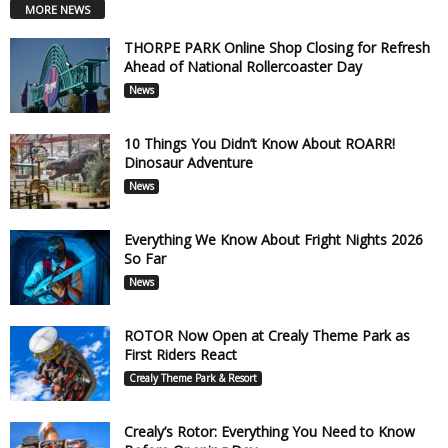
MORE NEWS
THORPE PARK Online Shop Closing for Refresh
Ahead of National Rollercoaster Day
News
10 Things You Didn’t Know About ROARR!
Dinosaur Adventure
News
Everything We Know About Fright Nights 2026
So Far
News
ROTOR Now Open at Crealy Theme Park as
First Riders React
Crealy Theme Park & Resort
Crealy’s Rotor: Everything You Need to Know