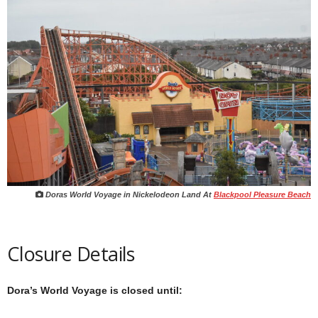
Doras World Voyage in Nickelodeon Land At
Blackpool Pleasure Beach
Closure Details
Dora’s World Voyage is closed until: