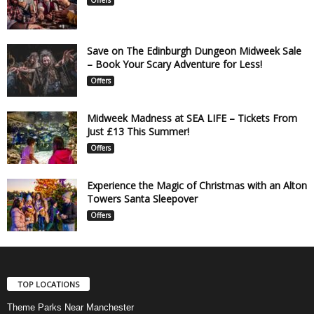
Save on The Edinburgh Dungeon Midweek Sale
– Book Your Scary Adventure for Less!
Offers
Midweek Madness at SEA LIFE – Tickets From
Just £13 This Summer!
Offers
Experience the Magic of Christmas with an Alton
Towers Santa Sleepover
Offers
TOP LOCATIONS
Theme Parks Near Manchester