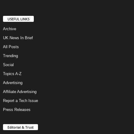
USEFUL LINKS
Archive
UK News In Brief
All Posts
Trending
Social
Topics A-Z
Advertising
Affiliate Advertising
Report a Tech Issue
Press Releases
Editorial & Trust