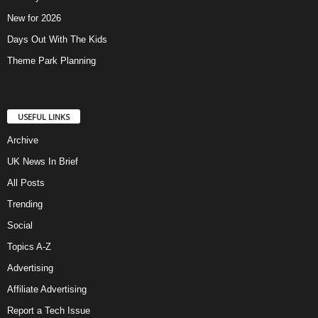
New for 2026
Days Out With The Kids
Theme Park Planning
USEFUL LINKS
Archive
UK News In Brief
All Posts
Trending
Social
Topics A-Z
Advertising
Affiliate Advertising
Report a Tech Issue