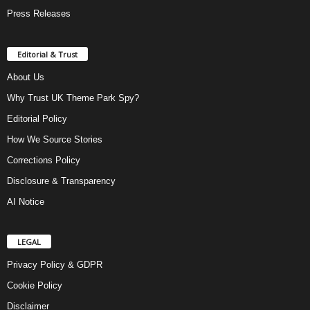
Press Releases
Editorial & Trust
About Us
Why Trust UK Theme Park Spy?
Editorial Policy
How We Source Stories
Corrections Policy
Disclosure & Transparency
AI Notice
LEGAL
Privacy Policy & GDPR
Cookie Policy
Disclaimer