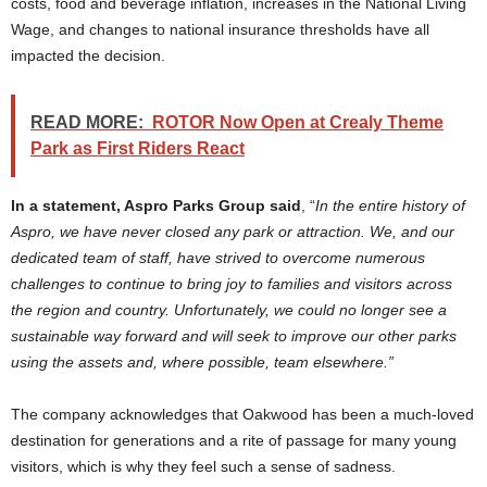
costs, food and beverage inflation, increases in the National Living
Wage, and changes to national insurance thresholds have all
impacted the decision.
READ MORE:
ROTOR Now Open at Crealy Theme
Park as First Riders React
In a statement, Aspro Parks Group said
, “
In the entire history of
Aspro, we have never closed any park or attraction. We, and our
dedicated team of staff, have strived to overcome numerous
challenges to continue to bring joy to families and visitors across
the region and country. Unfortunately, we could no longer see a
sustainable way forward and will seek to improve our other parks
using the assets and, where possible, team elsewhere.”
The company acknowledges that Oakwood has been a much-loved
destination for generations and a rite of passage for many young
visitors, which is why they feel such a sense of sadness.