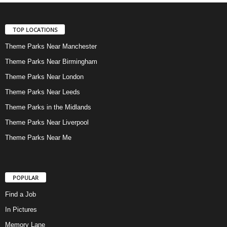
TOP LOCATIONS
Theme Parks Near Manchester
Theme Parks Near Birmingham
Theme Parks Near London
Theme Parks Near Leeds
Theme Parks in the Midlands
Theme Parks Near Liverpool
Theme Parks Near Me
POPULAR
Find a Job
In Pictures
Memory Lane