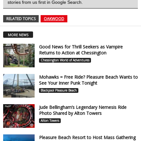
stories from us first in Google Search.
RELATED TOPICS
OAKWOOD
MORE NEWS
Good News for Thrill Seekers as Vampire
Returns to Action at Chessington
Chessington World of Adventures
Mohawks = Free Ride? Pleasure Beach Wants to
See Your Inner Punk Tonight
Blackpool Pleasure Beach
Jude Bellingham’s Legendary Nemesis Ride
Photo Shared by Alton Towers
Alton Towers
Pleasure Beach Resort to Host Mass Gathering