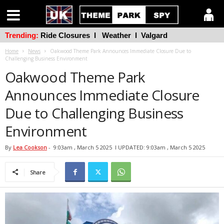
Trending:
Ride Closures
l
Weather
l
Valgard
Home
News
Oakwood Theme Park Announces Immediate Closure Due to
Challenging Business Environment
Oakwood Theme Park
Announces Immediate Closure
Due to Challenging Business
Environment
By
Lea Cookson
-
9:03am , March 5 2025
l UPDATED: 9:03am , March 5 2025
Share