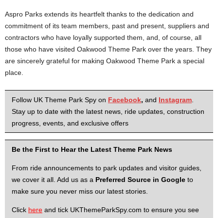
Aspro Parks extends its heartfelt thanks to the dedication and
commitment of its team members, past and present, suppliers and
contractors who have loyally supported them, and, of course, all
those who have visited Oakwood Theme Park over the years. They
are sincerely grateful for making Oakwood Theme Park a special
place.
Follow UK Theme Park Spy on
Facebook
,
and
Instagram
.
Stay up to date with the latest news, ride updates, construction
progress, events, and exclusive offers
Be the First to Hear the Latest Theme Park News
From ride announcements to park updates and visitor guides,
we cover it all. Add us as a
Preferred Source in Google
to
make sure you never miss our latest stories.
Click
here
and tick UKThemeParkSpy.com to ensure you see