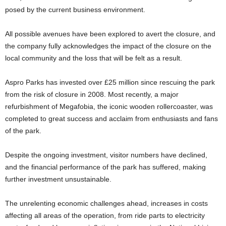
posed by the current business environment.
All possible avenues have been explored to avert the closure, and
the company fully acknowledges the impact of the closure on the
local community and the loss that will be felt as a result.
Aspro Parks has invested over £25 million since rescuing the park
from the risk of closure in 2008. Most recently, a major
refurbishment of Megafobia, the iconic wooden rollercoaster, was
completed to great success and acclaim from enthusiasts and fans
of the park.
Despite the ongoing investment, visitor numbers have declined,
and the financial performance of the park has suffered, making
further investment unsustainable.
The unrelenting economic challenges ahead, increases in costs
affecting all areas of the operation, from ride parts to electricity