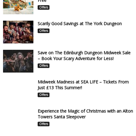
Free
Offers
Scarily Good Savings at The York Dungeon
Offers
Save on The Edinburgh Dungeon Midweek Sale
– Book Your Scary Adventure for Less!
Offers
Midweek Madness at SEA LIFE – Tickets From
Just £13 This Summer!
Offers
Experience the Magic of Christmas with an Alton
Towers Santa Sleepover
Offers