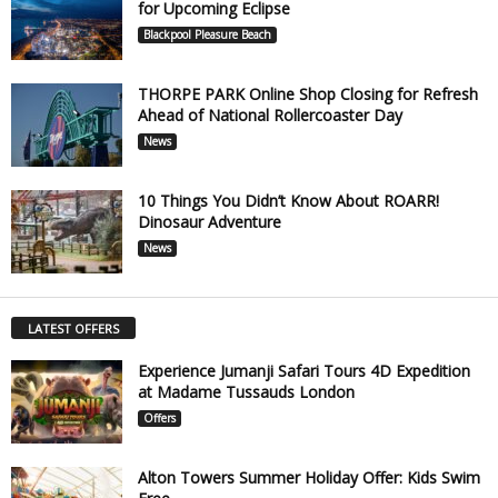
for Upcoming Eclipse
Blackpool Pleasure Beach
THORPE PARK Online Shop Closing for Refresh
Ahead of National Rollercoaster Day
News
10 Things You Didn’t Know About ROARR!
Dinosaur Adventure
News
LATEST OFFERS
Experience Jumanji Safari Tours 4D Expedition
at Madame Tussauds London
Offers
Alton Towers Summer Holiday Offer: Kids Swim