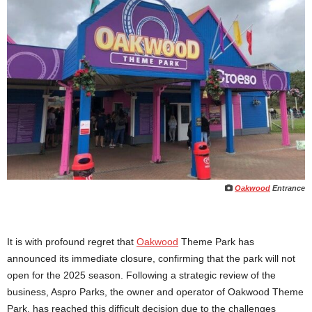
Oakwood
Entrance
It is with profound regret that
Oakwood
Theme Park has
announced its immediate closure, confirming that the park will not
open for the 2025 season. Following a strategic review of the
business, Aspro Parks, the owner and operator of Oakwood Theme
Park, has reached this difficult decision due to the challenges