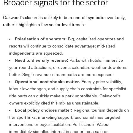
Broader signals for the sector
Oakwood’s closure is unlikely to be a one-off symbolic event only;
rather it highlights a few sector-level trends:
Polarisation of operators:
Big, capitalised operators and
resorts will continue to consolidate advantage; mid-sized
independents are squeezed.
Need to diversify revenue:
Parks with hotels, immersive
year-round attractions, or events calendars weather downturns
better. Single-revenue-stream parks are more exposed.
Operational cost shocks matter:
Energy price volatility,
labour law changes, and supply chain constraints for specialist
ride parts can quickly make a park unprofitable. Oakwood’s
owners explicitly cited this mix as unsustainable.
Local policy choices matter:
Regional tourism depends on
transport links, marketing support, and sometimes targeted
interventions or buyer facilitation. Politicians in Wales
immediately signalled interest in supporting a sale or