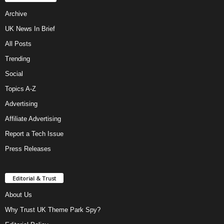
Archive
UK News In Brief
All Posts
Trending
Social
Topics A-Z
Advertising
Affiliate Advertising
Report a Tech Issue
Press Releases
Editorial & Trust
About Us
Why Trust UK Theme Park Spy?