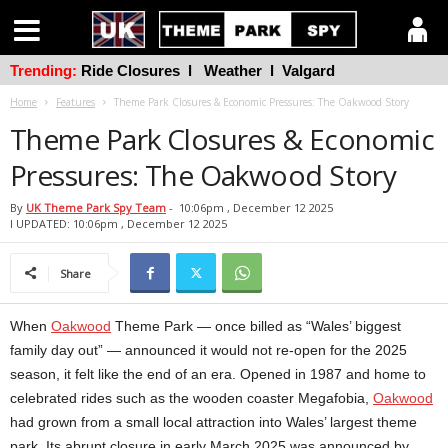
Trending:
Ride Closures
l
Weather
l
Valgard
Home
Features
Theme Park Closures & Economic Pressures: The Oakwood Story
Theme Park Closures & Economic
Pressures: The Oakwood Story
By
UK Theme Park Spy Team
-
10:06pm , December 12 2025
l UPDATED: 10:06pm , December 12 2025
Share
When
Oakwood
Theme Park — once billed as “Wales’ biggest
family day out” — announced it would not re-open for the 2025
season, it felt like the end of an era. Opened in 1987 and home to
celebrated rides such as the wooden coaster Megafobia,
Oakwood
had grown from a small local attraction into Wales’ largest theme
park. Its abrupt closure in early March 2025 was announced by