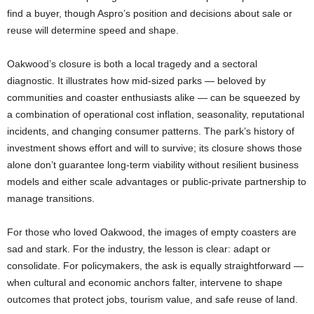
find a buyer, though Aspro’s position and decisions about sale or
reuse will determine speed and shape.
Oakwood’s closure is both a local tragedy and a sectoral
diagnostic. It illustrates how mid-sized parks — beloved by
communities and coaster enthusiasts alike — can be squeezed by
a combination of operational cost inflation, seasonality, reputational
incidents, and changing consumer patterns. The park’s history of
investment shows effort and will to survive; its closure shows those
alone don’t guarantee long-term viability without resilient business
models and either scale advantages or public-private partnership to
manage transitions.
For those who loved Oakwood, the images of empty coasters are
sad and stark. For the industry, the lesson is clear: adapt or
consolidate. For policymakers, the ask is equally straightforward —
when cultural and economic anchors falter, intervene to shape
outcomes that protect jobs, tourism value, and safe reuse of land.