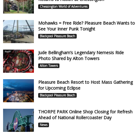
Chessington World of Adventures
Mohawks = Free Ride? Pleasure Beach Wants to
See Your Inner Punk Tonight
Blackpool Pleasure Beach
Jude Bellingham’s Legendary Nemesis Ride
Photo Shared by Alton Towers
Alton Towers
Pleasure Beach Resort to Host Mass Gathering
for Upcoming Eclipse
Blackpool Pleasure Beach
THORPE PARK Online Shop Closing for Refresh
Ahead of National Rollercoaster Day
News