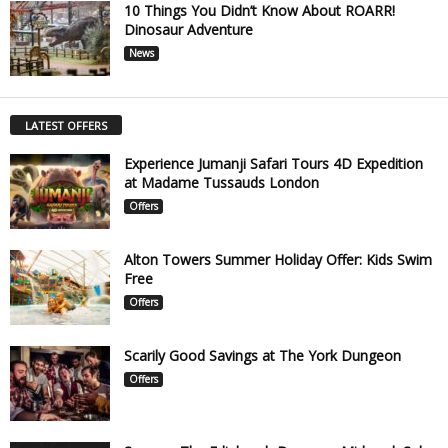
10 Things You Didn’t Know About ROARR!
Dinosaur Adventure
News
LATEST OFFERS
Experience Jumanji Safari Tours 4D Expedition
at Madame Tussauds London
Offers
Alton Towers Summer Holiday Offer: Kids Swim
Free
Offers
Scarily Good Savings at The York Dungeon
Offers