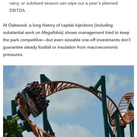
rainy, or subdued season can wipe out a year’s planned
EBITDA.
At Oakwood, a long history of capital injections (including
substantial work on
Megafobia
) shows management tried to keep
the park competitive—but even sizeable one-off investments don’t
guarantee steady footfall or insulation from macroeconomic
pressures.