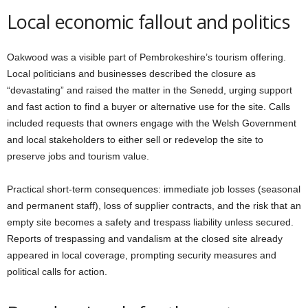
Local economic fallout and politics
Oakwood was a visible part of Pembrokeshire’s tourism offering.
Local politicians and businesses described the closure as
“devastating” and raised the matter in the Senedd, urging support
and fast action to find a buyer or alternative use for the site. Calls
included requests that owners engage with the Welsh Government
and local stakeholders to either sell or redevelop the site to
preserve jobs and tourism value.
Practical short-term consequences: immediate job losses (seasonal
and permanent staff), loss of supplier contracts, and the risk that an
empty site becomes a safety and trespass liability unless secured.
Reports of trespassing and vandalism at the closed site already
appeared in local coverage, prompting security measures and
political calls for action.