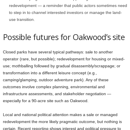
redevelopment — a reminder that public actors sometimes need
to step in to channel interested investors or manage the land-
use transition.
Possible futures for Oakwood’s site
Closed parks have several typical pathways: sale to another
operator (rare, but possible); redevelopment for housing or mixed-
use; mothballing followed by gradual disassembly/scrappage; or
transformation into a different leisure concept (e.g.,
camping/glamping, outdoor adventure park). Any of these
outcomes involve complex planning, environmental and
infrastructure assessments, and stakeholder negotiation —
especially for a 90-acre site such as Oakwood.
Local and national political attention makes a sale or managed
redevelopment the more likely pragmatic outcome, but nothing is
certain. Recent reporting shows interest and political pressure to