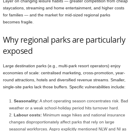
Layer on changing leisure habits — greater competition from cheap
staycations, streaming and home entertainment, and higher costs
for families — and the market for mid-sized regional parks
becomes fragile.
Why regional parks are particularly
exposed
Large destination parks (e.g., multi-park resort operators) enjoy
economies of scale: centralised marketing, cross-promotion, year-
round attractions, hotels and diversified revenue streams. Smaller,
single-site parks lack those buffers. Specific vulnerabilities include:
Seasonality:
A short operating season concentrates risk. Bad
weather or a weak school-holiday period hits turnover hard.
Labour costs:
Minimum wage hikes and national insurance
changes disproportionately affect parks that rely on large
seasonal workforces. Aspro explicitly mentioned NLW and NI as