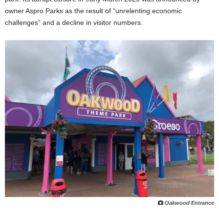
owner Aspro Parks as the result of “unrelenting economic
challenges” and a decline in visitor numbers.
Oakwood Entrance