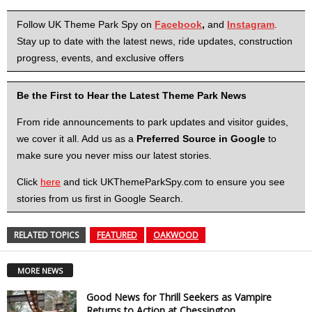
Follow UK Theme Park Spy on
Facebook
,
and
Instagram
.
Stay up to date with the latest news, ride updates, construction
progress, events, and exclusive offers
Be the First to Hear the Latest Theme Park News
From ride announcements to park updates and visitor guides,
we cover it all. Add us as a
Preferred Source in Google
to
make sure you never miss our latest stories.
Click
here
and tick UKThemeParkSpy.com to ensure you see
stories from us first in Google Search.
RELATED TOPICS
FEATURED
OAKWOOD
MORE NEWS
Good News for Thrill Seekers as Vampire
Returns to Action at Chessington