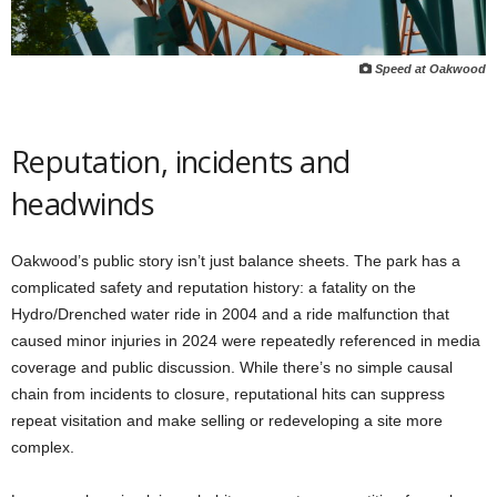
Speed at Oakwood
Reputation, incidents and
headwinds
Oakwood’s public story isn’t just balance sheets. The park has a
complicated safety and reputation history: a fatality on the
Hydro/Drenched water ride in 2004 and a ride malfunction that
caused minor injuries in 2024 were repeatedly referenced in media
coverage and public discussion. While there’s no simple causal
chain from incidents to closure, reputational hits can suppress
repeat visitation and make selling or redeveloping a site more
complex.