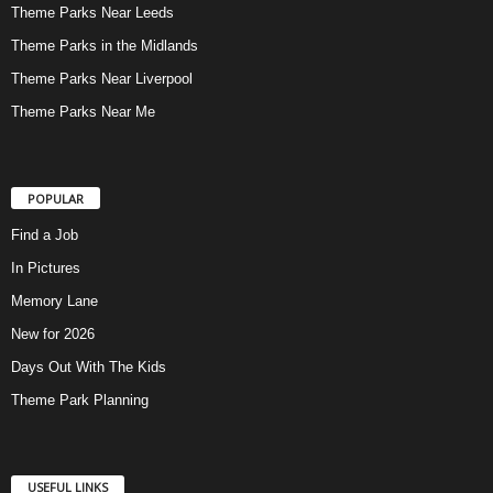
Theme Parks Near Leeds
Theme Parks in the Midlands
Theme Parks Near Liverpool
Theme Parks Near Me
POPULAR
Find a Job
In Pictures
Memory Lane
New for 2026
Days Out With The Kids
Theme Park Planning
USEFUL LINKS