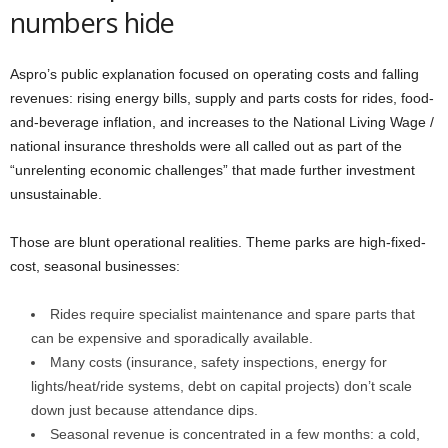
numbers hide
Aspro’s public explanation focused on operating costs and falling
revenues: rising energy bills, supply and parts costs for rides, food-
and-beverage inflation, and increases to the National Living Wage /
national insurance thresholds were all called out as part of the
“unrelenting economic challenges” that made further investment
unsustainable.
Those are blunt operational realities. Theme parks are high-fixed-
cost, seasonal businesses:
Rides require specialist maintenance and spare parts that
can be expensive and sporadically available.
Many costs (insurance, safety inspections, energy for
lights/heat/ride systems, debt on capital projects) don’t scale
down just because attendance dips.
Seasonal revenue is concentrated in a few months: a cold,