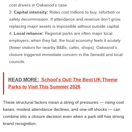
cost drivers in Oakwood’s case.
Capital intensity:
Rides cost millions to buy, refurbish or
safely decommission. If attendance and revenue don’t grow,
replacing major assets is impossible without outside capital.
Local reliance:
Regional parks are often major local
employers; when they fail, the local economy feels it acutely
(fewer visitors for nearby B&Bs, cafés, shops). Oakwood’s
closure triggered immediate concern in the Senedd and local
councils.
READ MORE:
School's Out! The Best UK Theme
Parks to Visit This Summer 2026
These structural factors mean a string of pressures — rising cost
bases, modest attendance declines, and one-off shocks — can
combine into a closure decision even when a park still has strong
brand recognition.