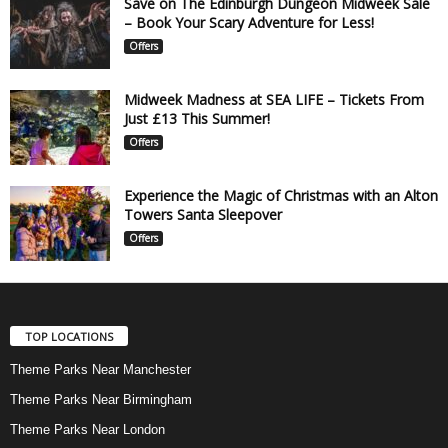
Save on The Edinburgh Dungeon Midweek Sale
– Book Your Scary Adventure for Less!
Offers
Midweek Madness at SEA LIFE – Tickets From
Just £13 This Summer!
Offers
Experience the Magic of Christmas with an Alton
Towers Santa Sleepover
Offers
TOP LOCATIONS
Theme Parks Near Manchester
Theme Parks Near Birmingham
Theme Parks Near London