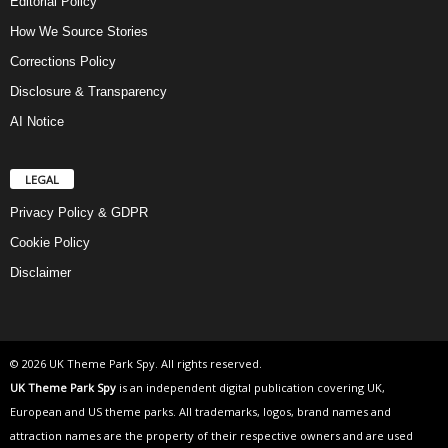
Editorial Policy
How We Source Stories
Corrections Policy
Disclosure & Transparency
AI Notice
LEGAL
Privacy Policy & GDPR
Cookie Policy
Disclaimer
© 2026 UK Theme Park Spy. All rights reserved.
UK Theme Park Spy
is an independent digital publication covering UK,
European and US theme parks. All trademarks, logos, brand names and
attraction names are the property of their respective owners and are used