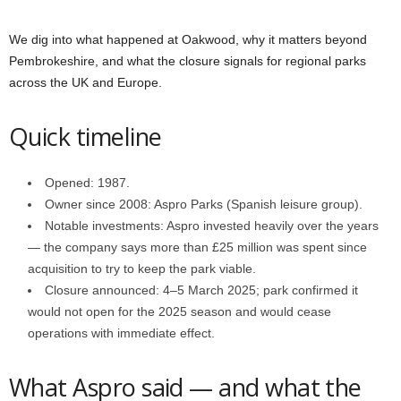
We dig into what happened at Oakwood, why it matters beyond
Pembrokeshire, and what the closure signals for regional parks
across the UK and Europe.
Quick timeline
Opened: 1987.
Owner since 2008: Aspro Parks (Spanish leisure group).
Notable investments: Aspro invested heavily over the years
— the company says more than £25 million was spent since
acquisition to try to keep the park viable.
Closure announced: 4–5 March 2025; park confirmed it
would not open for the 2025 season and would cease
operations with immediate effect.
What Aspro said — and what the