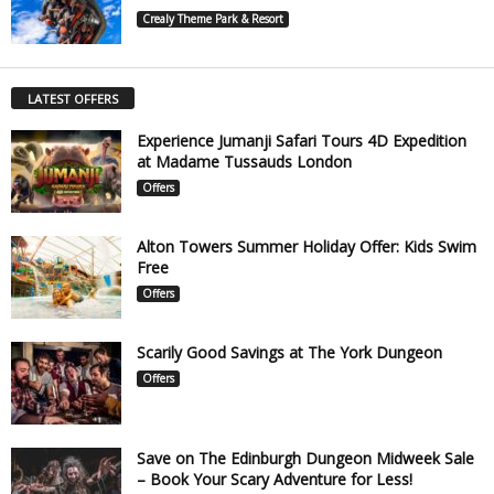
Crealy Theme Park & Resort
LATEST OFFERS
Experience Jumanji Safari Tours 4D Expedition
at Madame Tussauds London
Offers
Alton Towers Summer Holiday Offer: Kids Swim
Free
Offers
Scarily Good Savings at The York Dungeon
Offers
Save on The Edinburgh Dungeon Midweek Sale
– Book Your Scary Adventure for Less!