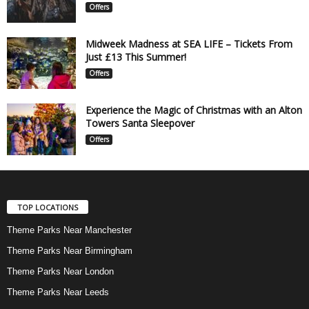
Offers
Midweek Madness at SEA LIFE – Tickets From
Just £13 This Summer!
Offers
Experience the Magic of Christmas with an Alton
Towers Santa Sleepover
Offers
TOP LOCATIONS
Theme Parks Near Manchester
Theme Parks Near Birmingham
Theme Parks Near London
Theme Parks Near Leeds