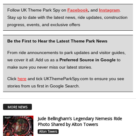
Follow UK Theme Park Spy on
Facebook
,
and
Instagram
.
Stay up to date with the latest news, ride updates, construction
progress, events, and exclusive offers
Be the First to Hear the Latest Theme Park News
From ride announcements to park updates and visitor guides,
we cover it all. Add us as a
Preferred Source in Google
to
make sure you never miss our latest stories.
Click
here
and tick UKThemeParkSpy.com to ensure you see
stories from us first in Google Search.
MORE NEWS
Jude Bellingham’s Legendary Nemesis Ride
Photo Shared by Alton Towers
Alton Towers