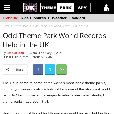
Trending:
Ride Closures
l
Weather
l
Valgard
Home
Weird News
Odd Theme Park World Records Held in the UK
Odd Theme Park World Records
Held in the UK
By
Lea Cookson
-
9:00am , February 15 2025
l UPDATED: 9:17pm , February 14 2025
Share
The UK is home to some of the world’s most iconic theme parks,
but did you know it’s also a hotspot for some of the strangest world
records? From bizarre challenges to adrenaline-fueled stunts, UK
theme parks have seen it all.
Here are some of the oddest theme park world records held in the