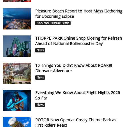
Pleasure Beach Resort to Host Mass Gathering
for Upcoming Eclipse
Blackpool Pleasure Beach
THORPE PARK Online Shop Closing for Refresh
Ahead of National Rollercoaster Day
News
10 Things You Didn’t Know About ROARR!
Dinosaur Adventure
News
Everything We Know About Fright Nights 2026
So Far
News
ROTOR Now Open at Crealy Theme Park as
First Riders React