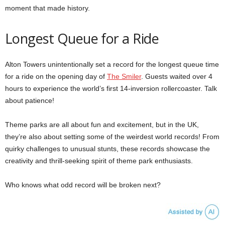
moment that made history.
Longest Queue for a Ride
Alton Towers unintentionally set a record for the longest queue time
for a ride on the opening day of
The Smiler
. Guests waited over 4
hours to experience the world’s first 14-inversion rollercoaster. Talk
about patience!
Theme parks are all about fun and excitement, but in the UK,
they’re also about setting some of the weirdest world records! From
quirky challenges to unusual stunts, these records showcase the
creativity and thrill-seeking spirit of theme park enthusiasts.
Who knows what odd record will be broken next?