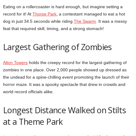
Eating on a rollercoaster is hard enough, but imagine setting a
record for it! At
Thorpe Park
, a contestant managed to eat a hot
dog in just 34.5 seconds while riding
The Swarm
. It was a messy
feat that required skill, timing, and a strong stomach!
Largest Gathering of Zombies
Alton Towers
holds the creepy record for the largest gathering of
zombies in one place. Over 2,000 people showed up dressed as
the undead for a spine-chilling event promoting the launch of their
horror maze. It was a spooky spectacle that drew in crowds and
world record officials alike.
Longest Distance Walked on Stilts
at a Theme Park