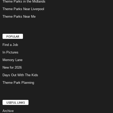
Theme Parks in the Midlands
Theme Parks Near Liverpool
Theme Parks Near Me
POPULAR
Find a Job
In Pictures
Memory Lane
New for 2026
Days Out With The Kids
Theme Park Planning
USEFUL LINKS
Archive