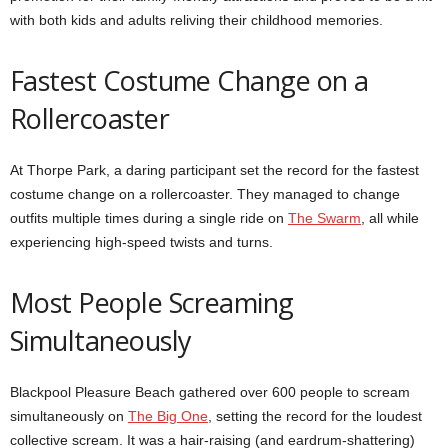
with both kids and adults reliving their childhood memories.
Fastest Costume Change on a
Rollercoaster
At Thorpe Park, a daring participant set the record for the fastest
costume change on a rollercoaster. They managed to change
outfits multiple times during a single ride on
The Swarm
, all while
experiencing high-speed twists and turns.
Most People Screaming
Simultaneously
Blackpool Pleasure Beach gathered over 600 people to scream
simultaneously on
The Big One
, setting the record for the loudest
collective scream. It was a hair-raising (and eardrum-shattering)