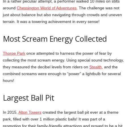
In a rather peculiar attempt, a performer walked 10 miles on stilts
around
Chessington World of Adventures
. The challenge was not
just about balance but also navigating through crowds and uneven
terrain. It was a towering achievement in every sense!
Most Scream Energy Collected
Thorpe Park
once attempted to harness the power of fear by
collecting the most scream energy. Using special sound technology,
they measured the decibel levels from riders on
Stealth
, and the
combined screams were enough to “power” a lightbulb for several
hours!
Largest Ball Pit
In 2015,
Alton Towers
created the largest ball pit ever at a theme
park, filled with over 1 million plastic balls! It was part of a
promotion for their family-friendly attractions and proved to be a hit