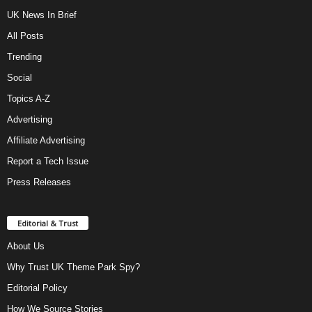
UK News In Brief
All Posts
Trending
Social
Topics A-Z
Advertising
Affiliate Advertising
Report a Tech Issue
Press Releases
Editorial & Trust
About Us
Why Trust UK Theme Park Spy?
Editorial Policy
How We Source Stories