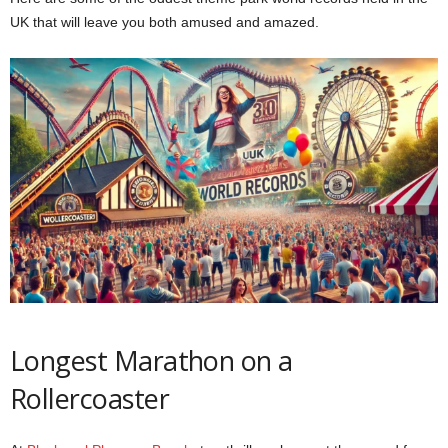
UK that will leave you both amused and amazed.
Longest Marathon on a
Rollercoaster