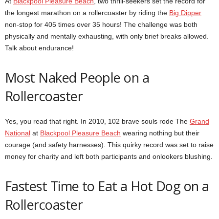
At
Blackpool Pleasure Beach
, two thrill-seekers set the record for
the longest marathon on a rollercoaster by riding the
Big Dipper
non-stop for 405 times over 35 hours! The challenge was both
physically and mentally exhausting, with only brief breaks allowed.
Talk about endurance!
Most Naked People on a
Rollercoaster
Yes, you read that right. In 2010, 102 brave souls rode The
Grand
National
at
Blackpool Pleasure Beach
wearing nothing but their
courage (and safety harnesses). This quirky record was set to raise
money for charity and left both participants and onlookers blushing.
Fastest Time to Eat a Hot Dog on a
Rollercoaster