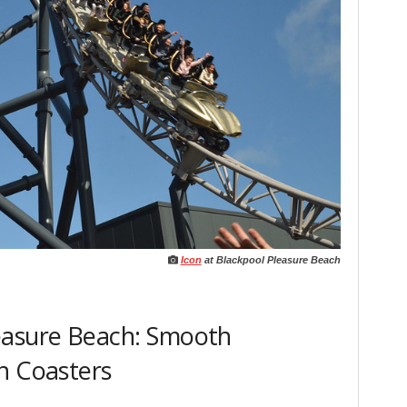
Icon
at Blackpool Pleasure Beach
easure Beach: Smooth
h Coasters