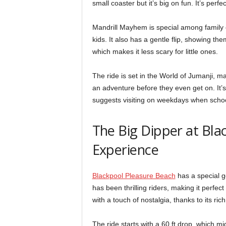
small coaster but it’s big on fun. It’s per
Mandrill Mayhem is special among family coa
kids. It also has a gentle flip, showing them
which makes it less scary for little ones.
The ride is set in the World of Jumanji, ma
an adventure before they even get on. It’s
suggests visiting on weekdays when school
The Big Dipper at Black
Experience
Blackpool Pleasure Beach
has a special g
has been thrilling riders, making it perfect
with a touch of nostalgia, thanks to its rich
The ride starts with a 60 ft drop, which mig