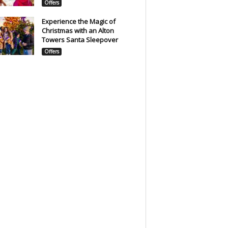
Offers
Experience the Magic of
Christmas with an Alton
Towers Santa Sleepover
Offers