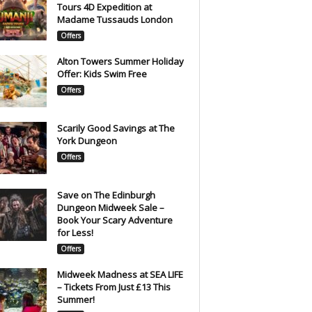
Tours 4D Expedition at
Madame Tussauds London
Offers
Alton Towers Summer Holiday
Offer: Kids Swim Free
Offers
Scarily Good Savings at The
York Dungeon
Offers
Save on The Edinburgh
Dungeon Midweek Sale –
Book Your Scary Adventure
for Less!
Offers
Midweek Madness at SEA LIFE
– Tickets From Just £13 This
Summer!