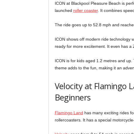
ICON at Blackpool Pleasure Beach is perfect
launched
roller coaster
. It combines speed
The ride goes up to 52.8 mph and reaches 88
ICON shows off modern ride technology wit
ready for more excitement. It even has a Z
ICON is for kids aged 1.2 metres and up. 
theme adds to the fun, making it an advent
Velocity at Flamingo L
Beginners
Flamingo Land
has many exciting rides fo
rollercoasters. It has a special motorcycle