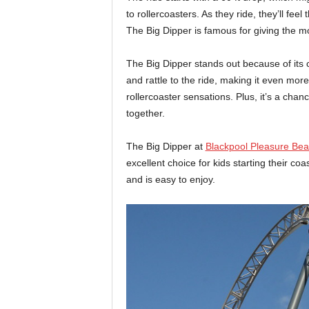
to rollercoasters. As they ride, they’ll feel
The Big Dipper is famous for giving the mo
The Big Dipper stands out because of its
and rattle to the ride, making it even more t
rollercoaster sensations. Plus, it’s a cha
together.
The Big Dipper at
Blackpool Pleasure Be
excellent choice for kids starting their coa
and is easy to enjoy.