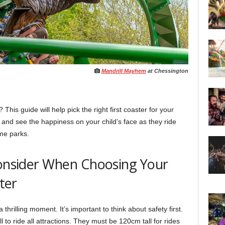
Mandrill Mayhem
at Chessington
is guide will help pick the right first coaster for your
 and see the happiness on your child’s face as they ride
eme parks.
Consider When Choosing Your
ster
a thrilling moment. It’s important to think about safety first.
l to ride all attractions. They must be 120cm tall for rides