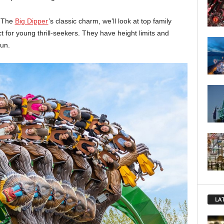
o The
Big Dipper
’s classic charm, we’ll look at top family
t for young thrill-seekers. They have height limits and
fun.
LA