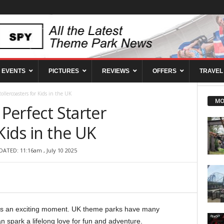
EVENTS
PICTURES
REVIEWS
OFFERS
TRAVEL
Rollercoasters for Kids in the UK
MO
 Perfect Starter
Kids in the UK
DATED: 11:16am , July 10 2025
ey is an exciting moment. UK theme parks have many
n spark a lifelong love for fun and adventure.