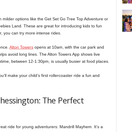
th milder options like the Get Set Go Tree Top Adventure or
bies Land. These are great for introducing kids to fun
, you can try more intense rides.
ence.
Alton Towers
opens at 10am, with the car park and
elps avoid long lines. The Alton Towers App shows live
time, between 12-1:30pm, is usually busier at food places.
u’ll make your child’s first rollercoaster ride a fun and
hessington: The Perfect
eat ride for young adventurers: Mandrill Mayhem. It’s a