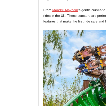
From
Mandrill Mayhem
’s gentle curves t
rides in the UK. These coasters are perfec
features that make the first ride safe and 