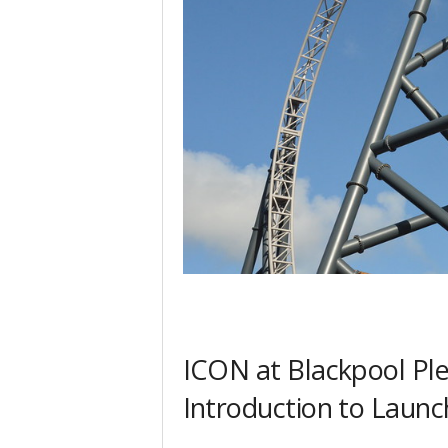
ICON at Blackpool Pl
Introduction to Launc