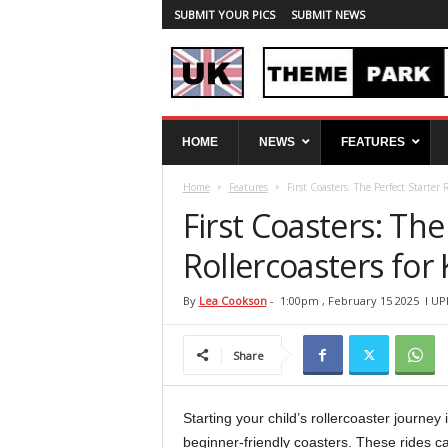
SUBMIT YOUR PICS
SUBMIT NEWS
U
HOME
NEWS
FEATURES
K
T
Home
Features
First Coasters: The Perfect Starter 
h
e
First Coasters: The
m
e
Rollercoasters for 
P
a
By
Lea Cookson
-
1:00pm , February 15 2025
l UP
r
k
Share
S
p
y
Starting your child’s rollercoaster journ
beginner-friendly coasters. These rides ca