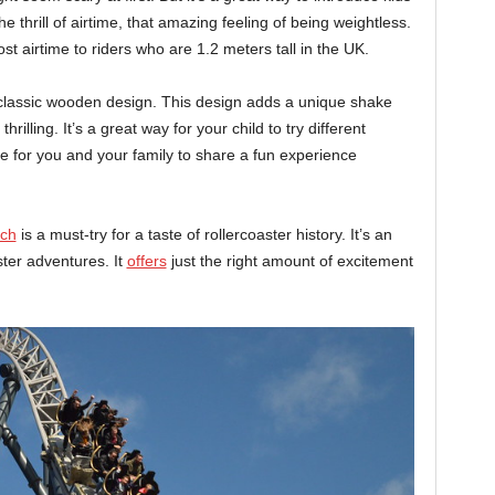
 the thrill of airtime, that amazing feeling of being weightless.
st airtime to riders who are 1.2 meters tall in the UK.
 classic wooden design. This design adds a unique shake
hrilling. It’s a great way for your child to try different
nce for you and your family to share a fun experience
ach
is a must-try for a taste of rollercoaster history. It’s an
ster adventures. It
offers
just the right amount of excitement