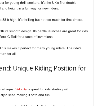
 for young thrill-seekers. It’s the UK’s first double
 and height in a fun way for new riders.
 ft high. It’s thrilling but not too much for first-timers.
h its smooth design. Its gentle launches are great for kids
ero-G Roll for a taste of inversions.
This makes it perfect for many young riders. The ride’s
ure for all.
and: Unique Riding Position for
r all ages.
Velocity
is great for kids starting with
-style seat, making it safe and fun.