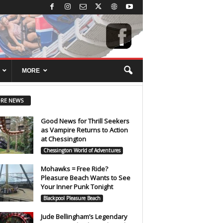
MORE
RE NEWS
Good News for Thrill Seekers
as Vampire Returns to Action
at Chessington
Chessington World of Adventures
Mohawks = Free Ride?
Pleasure Beach Wants to See
Your Inner Punk Tonight
Blackpool Pleasure Beach
Jude Bellingham’s Legendary