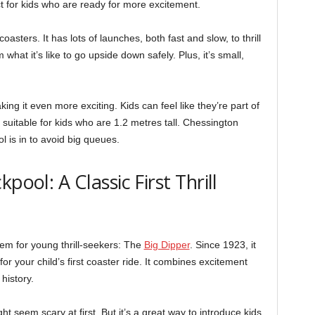
fect for kids who are ready for more excitement.
sters. It has lots of launches, both fast and slow, to thrill
 what it’s like to go upside down safely. Plus, it’s small,
king it even more exciting. Kids can feel like they’re part of
 suitable for kids who are 1.2 metres tall. Chessington
 is in to avoid big queues.
pool: A Classic First Thrill
em for young thrill-seekers: The
Big Dipper
. Since 1923, it
 for your child’s first coaster ride. It combines excitement
 history.
ht seem scary at first. But it’s a great way to introduce kids