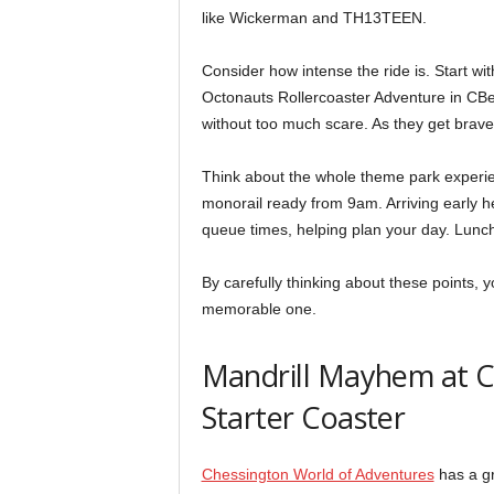
like Wickerman and TH13TEEN.
Consider how intense the ride is. Start wi
Octonauts Rollercoaster Adventure in CBee
without too much scare. As they get braver
Think about the whole theme park experi
monorail ready from 9am. Arriving early h
queue times, helping plan your day. Lunch
By carefully thinking about these points, yo
memorable one.
Mandrill Mayhem at C
Starter Coaster
Chessington World of Adventures
has a gr