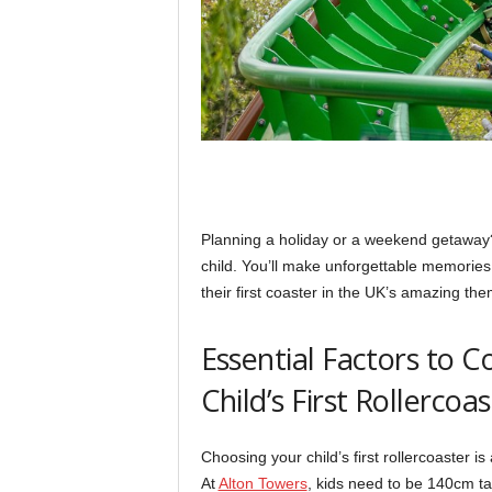
Planning a holiday or a weekend getaway? Th
child. You’ll make unforgettable memories
their first coaster in the UK’s amazing th
Essential Factors to 
Child’s First Rollercoa
Choosing your child’s first rollercoaster is 
At
Alton Towers
, kids need to be 140cm tal