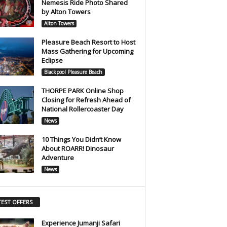
Nemesis Ride Photo Shared
by Alton Towers
Alton Towers
Pleasure Beach Resort to Host
Mass Gathering for Upcoming
Eclipse
Blackpool Pleasure Beach
THORPE PARK Online Shop
Closing for Refresh Ahead of
National Rollercoaster Day
News
10 Things You Didn’t Know
About ROARR! Dinosaur
Adventure
News
TEST OFFERS
Experience Jumanji Safari