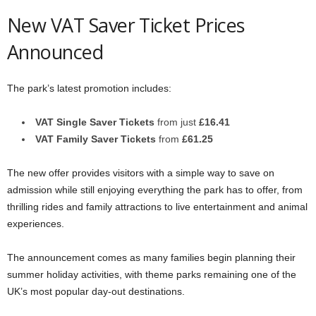
New VAT Saver Ticket Prices
Announced
The park’s latest promotion includes:
VAT Single Saver Tickets
from just
£16.41
VAT Family Saver Tickets
from
£61.25
The new offer provides visitors with a simple way to save on
admission while still enjoying everything the park has to offer, from
thrilling rides and family attractions to live entertainment and animal
experiences.
The announcement comes as many families begin planning their
summer holiday activities, with theme parks remaining one of the
UK’s most popular day-out destinations.