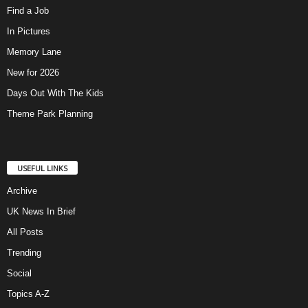
Find a Job
In Pictures
Memory Lane
New for 2026
Days Out With The Kids
Theme Park Planning
USEFUL LINKS
Archive
UK News In Brief
All Posts
Trending
Social
Topics A-Z