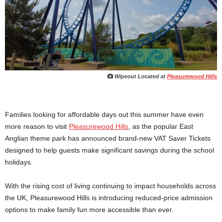
Wipeout Located at
Pleasurewood Hills
Families looking for affordable days out this summer have even
more reason to visit
Pleasurewood Hills
, as the popular East
Anglian theme park has announced brand-new VAT Saver Tickets
designed to help guests make significant savings during the school
holidays.
With the rising cost of living continuing to impact households across
the UK, Pleasurewood Hills is introducing reduced-price admission
options to make family fun more accessible than ever.