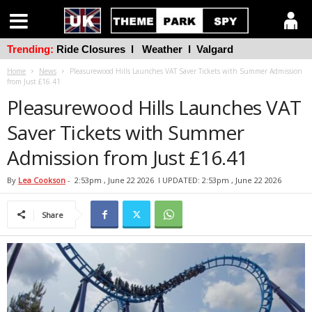
Trending:
Ride Closures
l
Weather
l
Valgard
Home
News
Pleasurewood Hills Launches VAT Saver Tickets with Summer Admission
from Just £16.41
Pleasurewood Hills Launches VAT
Saver Tickets with Summer
Admission from Just £16.41
By
Lea Cookson
-
2:53pm , June 22 2026
l UPDATED: 2:53pm , June 22 2026
Share