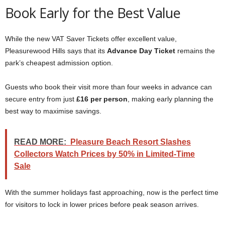
Book Early for the Best Value
While the new VAT Saver Tickets offer excellent value,
Pleasurewood Hills says that its
Advance Day Ticket
remains the
park’s cheapest admission option.
Guests who book their visit more than four weeks in advance can
secure entry from just
£16 per person
, making early planning the
best way to maximise savings.
READ MORE:
Pleasure Beach Resort Slashes
Collectors Watch Prices by 50% in Limited-Time
Sale
With the summer holidays fast approaching, now is the perfect time
for visitors to lock in lower prices before peak season arrives.