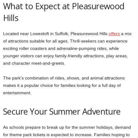
What to Expect at Pleasurewood
Hills
Located near Lowestoft in Suffolk, Pleasurewood Hills
offers
a mix
of attractions suitable for all ages. Thrill-seekers can experience
exciting roller coasters and adrenaline-pumping rides, while
younger visitors can enjoy family-friendly attractions, play areas,
and character meet-and-greets.
The park’s combination of rides, shows, and animal attractions
makes it a popular choice for families looking for a full day of
entertainment.
Secure Your Summer Adventure
As schools prepare to break up for the summer holidays, demand
for theme park tickets is expected to increase. Families hoping to