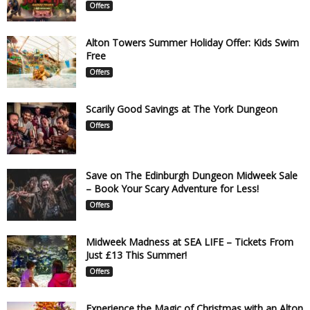
Offers
Alton Towers Summer Holiday Offer: Kids Swim
Free
Offers
Scarily Good Savings at The York Dungeon
Offers
Save on The Edinburgh Dungeon Midweek Sale
– Book Your Scary Adventure for Less!
Offers
Midweek Madness at SEA LIFE – Tickets From
Just £13 This Summer!
Offers
Experience the Magic of Christmas with an Alton