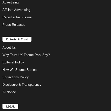
Advertising
Affiliate Advertising
Report a Tech Issue
Press Releases
Editorial & Trust
About Us
Why Trust UK Theme Park Spy?
Editorial Policy
How We Source Stories
Corrections Policy
Disclosure & Transparency
AI Notice
LEGAL