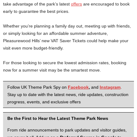
take advantage of the park’s latest
offers
are encouraged to book
early to guarantee the best prices.
Whether you’re planning a family day out, meeting up with friends,
or simply looking for an affordable summer adventure,
Pleasurewood Hills’ new VAT Saver Tickets could help make your
visit even more budget-friendly.
For those looking to secure the lowest admission rates, booking
now for a summer visit may be the smartest move.
Follow UK Theme Park Spy on
Facebook
,
and
Instagram
.
Stay up to date with the latest news, ride updates, construction
progress, events, and exclusive offers
Be the First to Hear the Latest Theme Park News
From ride announcements to park updates and visitor guides,