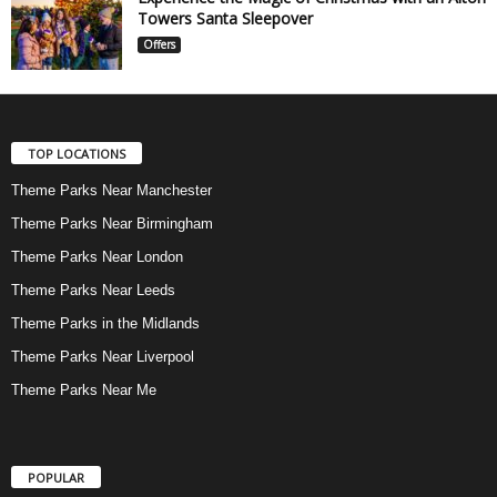
Towers Santa Sleepover
Offers
TOP LOCATIONS
Theme Parks Near Manchester
Theme Parks Near Birmingham
Theme Parks Near London
Theme Parks Near Leeds
Theme Parks in the Midlands
Theme Parks Near Liverpool
Theme Parks Near Me
POPULAR