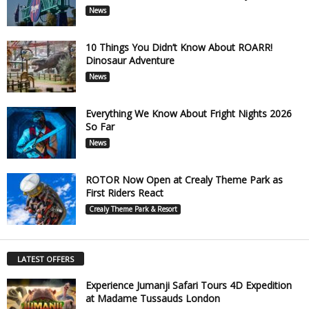
News
10 Things You Didn’t Know About ROARR!
Dinosaur Adventure
News
Everything We Know About Fright Nights 2026
So Far
News
ROTOR Now Open at Crealy Theme Park as
First Riders React
Crealy Theme Park & Resort
LATEST OFFERS
Experience Jumanji Safari Tours 4D Expedition
at Madame Tussauds London