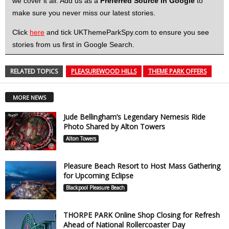
we cover it all. Add us as a
Preferred Source in Google
to
make sure you never miss our latest stories.
Click
here
and tick UKThemeParkSpy.com to ensure you see
stories from us first in Google Search.
RELATED TOPICS
PLEASUREWOOD HILLS
THEME PARK OFFERS
MORE NEWS
Jude Bellingham’s Legendary Nemesis Ride
Photo Shared by Alton Towers
Alton Towers
Pleasure Beach Resort to Host Mass Gathering
for Upcoming Eclipse
Blackpool Pleasure Beach
THORPE PARK Online Shop Closing for Refresh
Ahead of National Rollercoaster Day