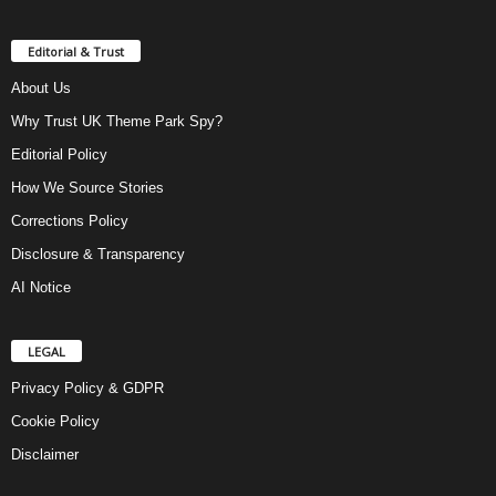
Editorial & Trust
About Us
Why Trust UK Theme Park Spy?
Editorial Policy
How We Source Stories
Corrections Policy
Disclosure & Transparency
AI Notice
LEGAL
Privacy Policy & GDPR
Cookie Policy
Disclaimer