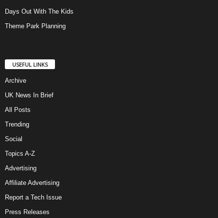
Days Out With The Kids
Theme Park Planning
USEFUL LINKS
Archive
UK News In Brief
All Posts
Trending
Social
Topics A-Z
Advertising
Affiliate Advertising
Report a Tech Issue
Press Releases