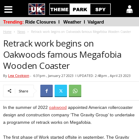
Trending:
Ride Closures
l
Weather
l
Valgard
Home
News
Retrack work begins on Oakwoods famous Megafobia Wooden Coaster
Retrack work begins on
Oakwoods famous Megafobia
Wooden Coaster
By
Lea Cookson
-
6:31pm , January 27 2023
l UPDATED: 2:48pm , April 23 2023
Share
In the summer of 2022
oakwood
appointed American rollercoaster
design and construction company ‘The Gravity Group’ to undertake
a programme of retrack works on Megafobia.
The first phase of Work started offsite in september, The Gravity