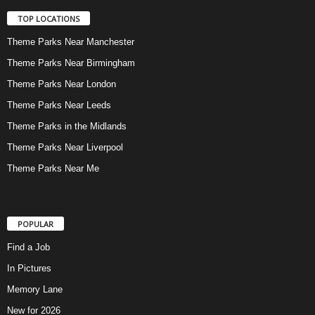
TOP LOCATIONS
Theme Parks Near Manchester
Theme Parks Near Birmingham
Theme Parks Near London
Theme Parks Near Leeds
Theme Parks in the Midlands
Theme Parks Near Liverpool
Theme Parks Near Me
POPULAR
Find a Job
In Pictures
Memory Lane
New for 2026