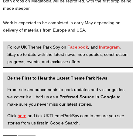
Both drops on Megafobia will be reprofiled, with the first drop being
made steeper.
Work is expected to be completed in early May depending on
delivery of materials from Europe and USA.
Follow UK Theme Park Spy on
Facebook
,
and
Instagram
.
Stay up to date with the latest news, ride updates, construction
progress, events, and exclusive offers
Be the First to Hear the Latest Theme Park News
From ride announcements to park updates and visitor guides,
we cover it all. Add us as a
Preferred Source in Google
to
make sure you never miss our latest stories.
Click
here
and tick UKThemeParkSpy.com to ensure you see
stories from us first in Google Search.