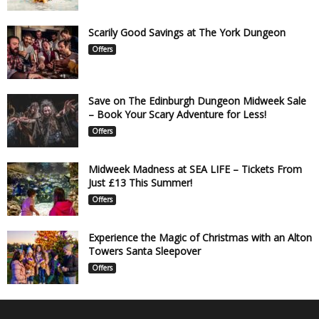
Scarily Good Savings at The York Dungeon
Offers
Save on The Edinburgh Dungeon Midweek Sale
– Book Your Scary Adventure for Less!
Offers
Midweek Madness at SEA LIFE – Tickets From
Just £13 This Summer!
Offers
Experience the Magic of Christmas with an Alton
Towers Santa Sleepover
Offers