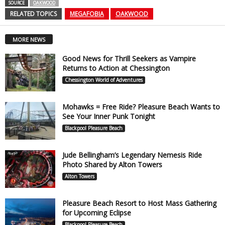
SOURCE
OAKWOOD
RELATED TOPICS
MEGAFOBIA
OAKWOOD
MORE NEWS
Good News for Thrill Seekers as Vampire
Returns to Action at Chessington
Chessington World of Adventures
Mohawks = Free Ride? Pleasure Beach Wants to
See Your Inner Punk Tonight
Blackpool Pleasure Beach
Jude Bellingham’s Legendary Nemesis Ride
Photo Shared by Alton Towers
Alton Towers
Pleasure Beach Resort to Host Mass Gathering
for Upcoming Eclipse
Blackpool Pleasure Beach