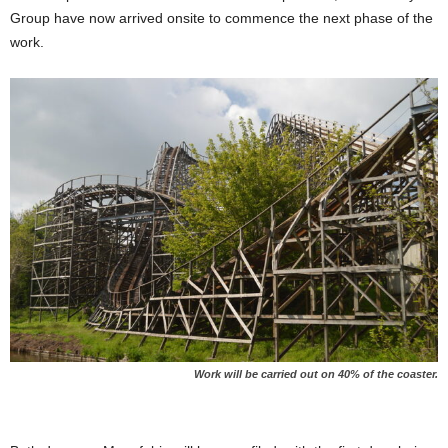
Group have now arrived onsite to commence the next phase of the
work.
Work will be carried out on 40% of the coaster.