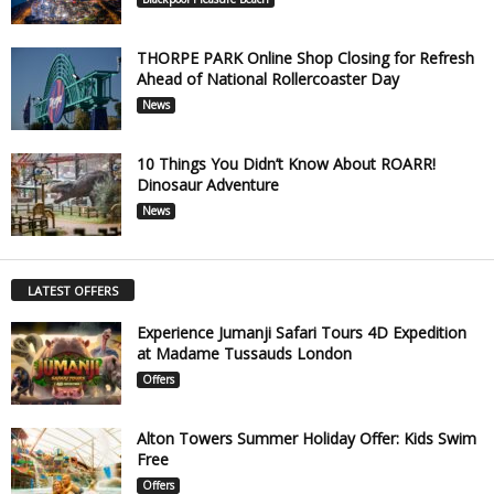
THORPE PARK Online Shop Closing for Refresh
Ahead of National Rollercoaster Day
News
10 Things You Didn’t Know About ROARR!
Dinosaur Adventure
News
LATEST OFFERS
Experience Jumanji Safari Tours 4D Expedition
at Madame Tussauds London
Offers
Alton Towers Summer Holiday Offer: Kids Swim
Free
Offers