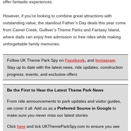
offer fantastic experiences.
However, if you’re looking to combine great attractions with
outstanding value, the standout Father’s Day deals this year come
from Camel Creek, Gulliver’s Theme Parks and Fantasy Island,
where dads can enjoy free admission or free rides while making
unforgettable family memories.
Follow UK Theme Park Spy on
Facebook
,
and
Instagram
.
Stay up to date with the latest news, ride updates, construction
progress, events, and exclusive offers
Be the First to Hear the Latest Theme Park News
From ride announcements to park updates and visitor guides,
we cover it all. Add us as a
Preferred Source in Google
to
make sure you never miss our latest stories.
Click
here
and tick UKThemeParkSpy.com to ensure you see