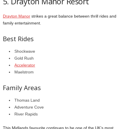
5. Drayton Manor Resort
Drayton Manor
strikes a great balance between thrill rides and
family entertainment.
Best Rides
Shockwave
Gold Rush
Accelerator
Maelstrom
Family Areas
Thomas Land
Adventure Cove
River Rapids
This Midlands favourite continues to be one of the UK’s most