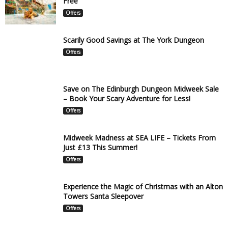
Free
Offers
Scarily Good Savings at The York Dungeon
Offers
Save on The Edinburgh Dungeon Midweek Sale
– Book Your Scary Adventure for Less!
Offers
Midweek Madness at SEA LIFE – Tickets From
Just £13 This Summer!
Offers
Experience the Magic of Christmas with an Alton
Towers Santa Sleepover
Offers