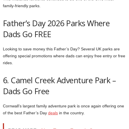
family-friendly parks.
Father’s Day 2026 Parks Where
Dads Go FREE
Looking to save money this Father’s Day? Several UK parks are
offering special promotions where dads can enjoy free entry or free
rides.
6. Camel Creek Adventure Park –
Dads Go Free
Cornwall’s largest family adventure park is once again offering one
of the best Father’s Day
deals
in the country.