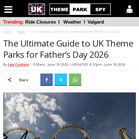
Trending:
Ride Closures
l
Weather
l
Valgard
Home
News
The Ultimate Guide to UK Theme Parks for Father’s Day 2026
The Ultimate Guide to UK Theme
Parks for Father’s Day 2026
By
Lea Cookson
-
9:00am , June 19 2026
l UPDATED: 8:57pm , June 18 2026
Share