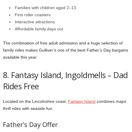
Families with children aged 2–13
First roller coasters
Interactive attractions
Affordable family days out
The combination of free adult admission and a huge selection of
family rides makes Gulliver’s one of the best Father’s Day bargains
available this year.
8. Fantasy Island, Ingoldmells – Dad
Rides Free
Located on the Lincolnshire coast,
Fantasy Island
combines major
thrill rides with seaside fun.
Father’s Day Offer