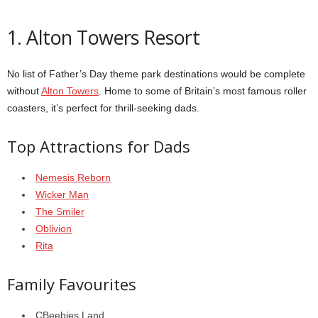
1. Alton Towers Resort
No list of Father’s Day theme park destinations would be complete
without
Alton Towers
. Home to some of Britain’s most famous roller
coasters, it’s perfect for thrill-seeking dads.
Top Attractions for Dads
Nemesis Reborn
Wicker Man
The Smiler
Oblivion
Rita
Family Favourites
CBeebies Land