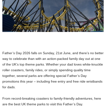
Father’s Day 2026 falls on Sunday, 21st June, and there’s no better
way to celebrate than with an action-packed family day out at one
of the UK’s top theme parks. Whether your dad loves white-knuckle
roller coasters, family rides, or simply spending quality time
together, several parks are offering special Father’s Day
promotions this year – including free entry and free ride wristbands
for dads.
From record-breaking coasters to family-friendly adventures, here
are the best UK theme parks to visit this Father’s Day.