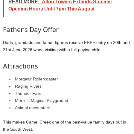
READ MORE:
Alton Towers Extends Summer
Opening Hours Until 7pm This August
Father’s Day Offer
Dads, grandads and father figures receive FREE entry on 20th and
21st June 2026 when visiting with a full-paying child.
Attractions
Morgawr Rollercoaster
Raging Rivers
Thunder Falls
Merlin’s Magical Playground
Animal encounters
This makes Camel Creek one of the best-value family days out in
the South West.