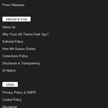
Press Releases
Editorial & Trust
About Us
Why Trust UK Theme Park Spy?
Editorial Policy
How We Source Stories
Corrections Policy
Disclosure & Transparency
AI Notice
LEGAL
Privacy Policy & GDPR
Cookie Policy
Disclaimer