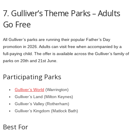
7. Gulliver’s Theme Parks – Adults
Go Free
All Gulliver’s parks are running their popular Father’s Day
promotion in 2026. Adults can visit free when accompanied by a
full-paying child. The offer is available across the Gulliver’s family of
parks on 20th and 21st June.
Participating Parks
Gulliver’s World
(Warrington)
Gulliver’s Land (Milton Keynes)
Gulliver’s Valley (Rotherham)
Gulliver’s Kingdom (Matlock Bath)
Best For