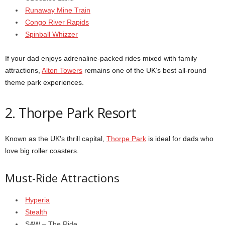
Runaway Mine Train
Congo River Rapids
Spinball Whizzer
If your dad enjoys adrenaline-packed rides mixed with family
attractions,
Alton Towers
remains one of the UK’s best all-round
theme park experiences.
2. Thorpe Park Resort
Known as the UK’s thrill capital,
Thorpe Park
is ideal for dads who
love big roller coasters.
Must-Ride Attractions
Hyperia
Stealth
SAW – The Ride