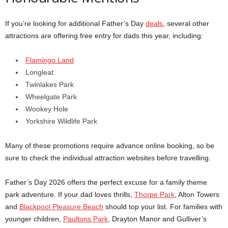
If you’re looking for additional Father’s Day
deals
, several other
attractions are offering free entry for dads this year, including:
Flamingo Land
Longleat
Twinlakes Park
Wheelgate Park
Wookey Hole
Yorkshire Wildlife Park
Many of these promotions require advance online booking, so be
sure to check the individual attraction websites before travelling.
Father’s Day 2026 offers the perfect excuse for a family theme
park adventure. If your dad loves thrills,
Thorpe Park
, Alton Towers
and
Blackpool Pleasure Beach
should top your list. For families with
younger children,
Paultons Park
, Drayton Manor and Gulliver’s