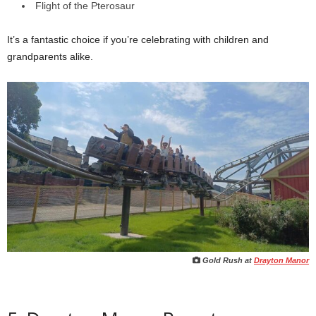
Flight of the Pterosaur
It’s a fantastic choice if you’re celebrating with children and
grandparents alike.
Gold Rush at
Drayton Manor