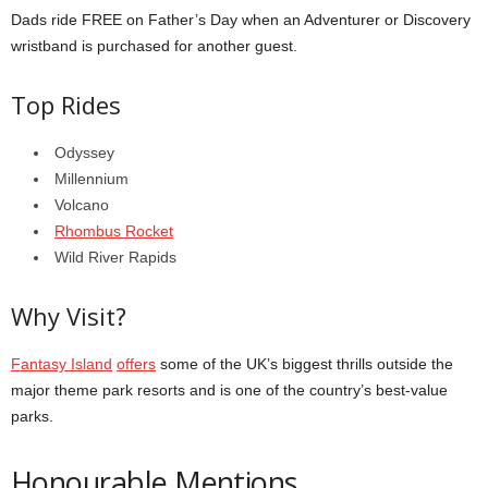
Dads ride FREE on Father’s Day when an Adventurer or Discovery
wristband is purchased for another guest.
Top Rides
Odyssey
Millennium
Volcano
Rhombus Rocket
Wild River Rapids
Why Visit?
Fantasy Island
offers
some of the UK’s biggest thrills outside the
major theme park resorts and is one of the country’s best-value
parks.
Honourable Mentions