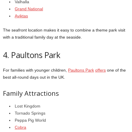
Valhalla
Grand National
Aviktas
The seafront location makes it easy to combine a theme park visit
with a traditional family day at the seaside.
4. Paultons Park
For families with younger children,
Paultons Park
offers
one of the
best all-round days out in the UK.
Family Attractions
Lost Kingdom
Tornado Springs
Peppa Pig World
Cobra