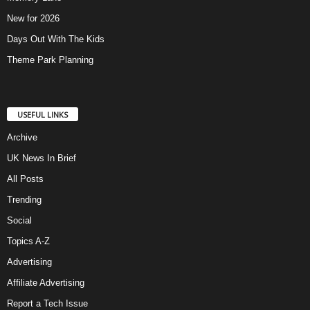
New for 2026
Days Out With The Kids
Theme Park Planning
USEFUL LINKS
Archive
UK News In Brief
All Posts
Trending
Social
Topics A-Z
Advertising
Affiliate Advertising
Report a Tech Issue