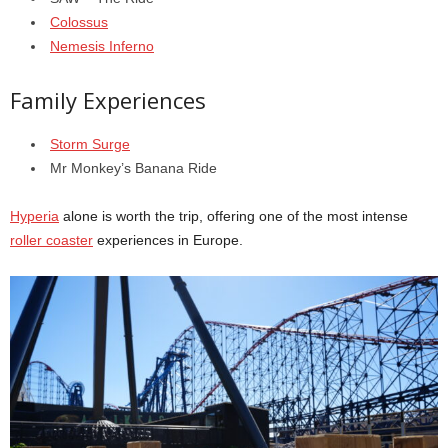
Colossus
Nemesis Inferno
Family Experiences
Storm Surge
Mr Monkey’s Banana Ride
Hyperia
alone is worth the trip, offering one of the most intense
roller coaster
experiences in Europe.