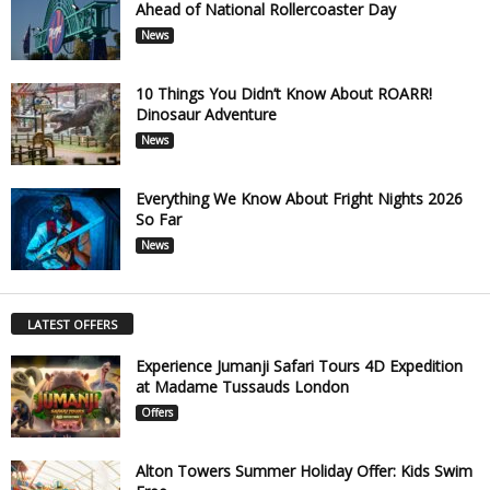
Ahead of National Rollercoaster Day
News
10 Things You Didn’t Know About ROARR!
Dinosaur Adventure
News
Everything We Know About Fright Nights 2026
So Far
News
LATEST OFFERS
Experience Jumanji Safari Tours 4D Expedition
at Madame Tussauds London
Offers
Alton Towers Summer Holiday Offer: Kids Swim