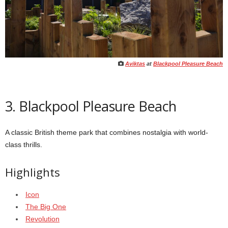
Aviktas
at
Blackpool Pleasure Beach
3. Blackpool Pleasure Beach
A classic British theme park that combines nostalgia with world-
class thrills.
Highlights
Icon
The Big One
Revolution