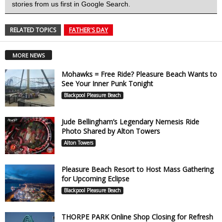
stories from us first in Google Search.
RELATED TOPICS
FATHER'S DAY
MORE NEWS
Mohawks = Free Ride? Pleasure Beach Wants to
See Your Inner Punk Tonight
Blackpool Pleasure Beach
Jude Bellingham’s Legendary Nemesis Ride
Photo Shared by Alton Towers
Alton Towers
Pleasure Beach Resort to Host Mass Gathering
for Upcoming Eclipse
Blackpool Pleasure Beach
THORPE PARK Online Shop Closing for Refresh