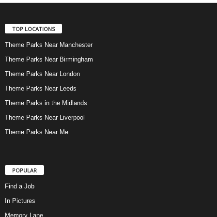
TOP LOCATIONS
Theme Parks Near Manchester
Theme Parks Near Birmingham
Theme Parks Near London
Theme Parks Near Leeds
Theme Parks in the Midlands
Theme Parks Near Liverpool
Theme Parks Near Me
POPULAR
Find a Job
In Pictures
Memory Lane