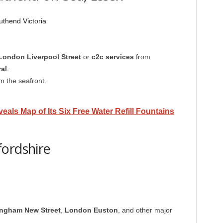
thend Victoria
London Liverpool Street
or
c2c services
from
al
.
m the seafront.
eals Map of Its Six Free Water Refill Fountains
fordshire
ingham New Street
,
London Euston
, and other major