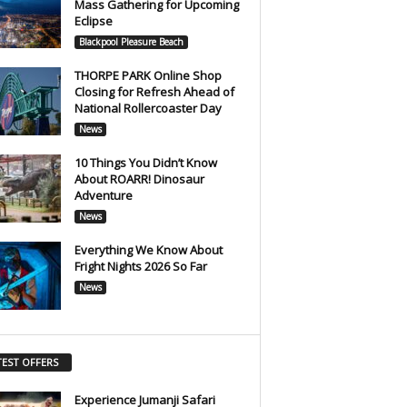
Mass Gathering for Upcoming
Eclipse
Blackpool Pleasure Beach
THORPE PARK Online Shop
Closing for Refresh Ahead of
National Rollercoaster Day
News
10 Things You Didn’t Know
About ROARR! Dinosaur
Adventure
News
Everything We Know About
Fright Nights 2026 So Far
News
TEST OFFERS
Experience Jumanji Safari