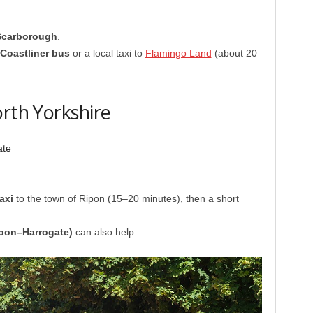
Scarborough
.
 Coastliner bus
or a local taxi to
Flamingo Land
(about 20
orth Yorkshire
ate
axi
to the town of Ripon (15–20 minutes), then a short
pon–Harrogate)
can also help.