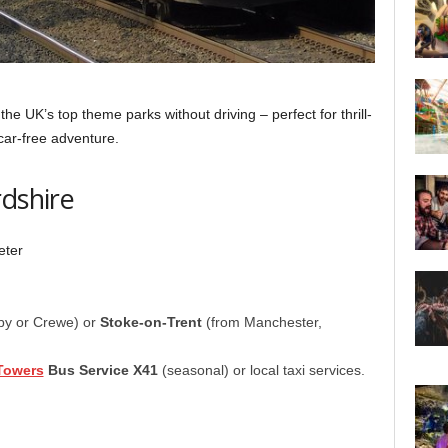
the UK’s top theme parks without driving – perfect for thrill-
car-free adventure.
rdshire
eter
by or Crewe) or
Stoke-on-Trent
(from Manchester,
Towers
Bus Service X41
(seasonal) or local taxi services.