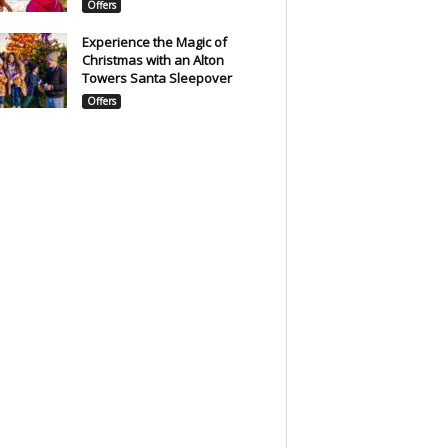
Offers
Experience the Magic of
Christmas with an Alton
Towers Santa Sleepover
Offers