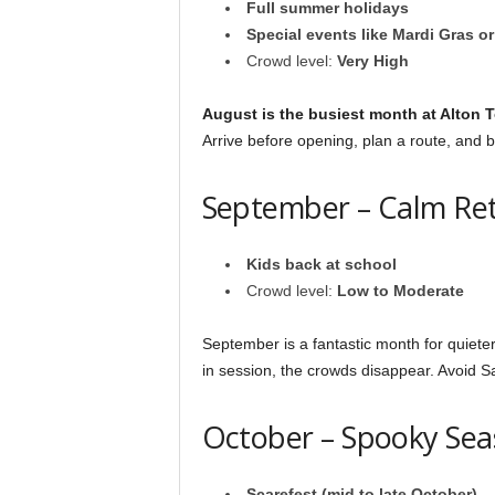
Full summer holidays
Special events like Mardi Gras o
Crowd level:
Very High
August is the busiest month at Alton 
Arrive before opening, plan a route, and b
September – Calm Re
Kids back at school
Crowd level:
Low to Moderate
September is a fantastic month for quieter 
in session, the crowds disappear. Avoid Sa
October – Spooky Se
Scarefest (mid to late October)