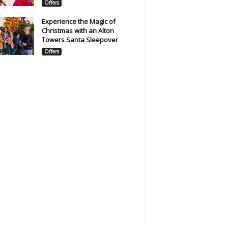
Offers
Experience the Magic of
Christmas with an Alton
Towers Santa Sleepover
Offers