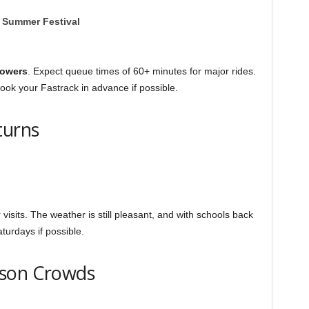
r Summer Festival
Towers
. Expect queue times of 60+ minutes for major rides.
ook your Fastrack in advance if possible.
turns
visits. The weather is still pleasant, and with schools back
turdays if possible.
ason Crowds