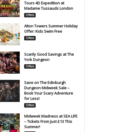
Tours 4D Expedition at
Madame Tussauds London
Offers
Alton Towers Summer Holiday
Offer: Kids Swim Free
Offers
Scarily Good Savings at The
York Dungeon
Offers
Save on The Edinburgh
Dungeon Midweek Sale –
Book Your Scary Adventure
for Less!
Offers
Midweek Madness at SEA LIFE
– Tickets From Just £13 This
Summer!