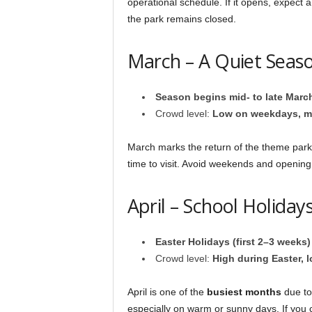
operational schedule. If it opens, expect
the park remains closed.
March – A Quiet Seaso
Season begins mid- to late Marc
Crowd level:
Low on weekdays, m
March marks the return of the theme park 
time to visit. Avoid weekends and openin
April – School Holida
Easter Holidays (first 2–3 weeks)
Crowd level:
High during Easter, l
April is one of the
busiest months
due to
especially on warm or sunny days. If you c