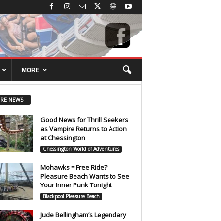
MORE
RE NEWS
Good News for Thrill Seekers
as Vampire Returns to Action
at Chessington
Chessington World of Adventures
Mohawks = Free Ride?
Pleasure Beach Wants to See
Your Inner Punk Tonight
Blackpool Pleasure Beach
Jude Bellingham’s Legendary