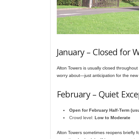
January – Closed for W
Alton Towers is usually closed throughout
worry about—just anticipation for the new
February – Quiet Exc
Open for February Half-Term (us
Crowd level:
Low to Moderate
Alton Towers sometimes reopens briefly f