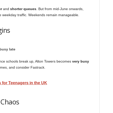
r
and
shorter queues
. But from mid-June onwards,
ease weekday traffic. Weekends remain manageable.
gins
busy late
But once schools break up, Alton Towers becomes
very busy
 times, and consider Fastrack.
 for Teenagers in the UK
 Chaos