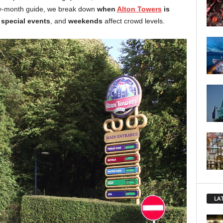
by-month guide, we break down
when
Alton Towers
is
,
special events
, and
weekends
affect crowd levels.
LA