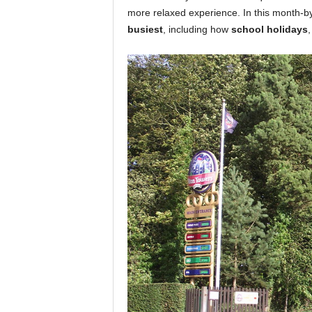
more relaxed experience. In this month-
busiest
, including how
school holidays