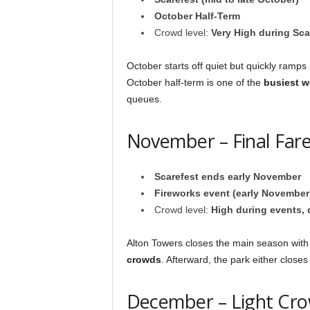
October Half-Term
Crowd level:
Very High during Sca
October starts off quiet but quickly ramps
October half-term is one of the
busiest 
queues.
November – Final Fare
Scarefest ends early November
Fireworks event (early November
Crowd level:
High during events, q
Alton Towers closes the main season with
crowds
. Afterward, the park either closes
December – Light Cro