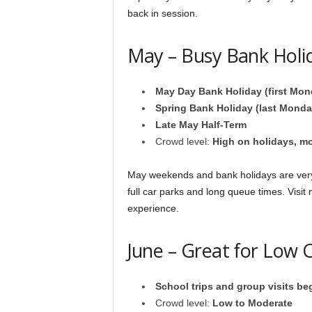
back in session.
May – Busy Bank Holi
May Day Bank Holiday (first Mon
Spring Bank Holiday (last Monda
Late May Half-Term
Crowd level:
High on holidays, m
May weekends and bank holidays are ver
full car parks and long queue times. Visit
experience.
June – Great for Low C
School trips and group visits be
Crowd level:
Low to Moderate