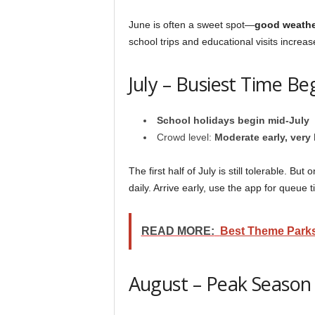
June is often a sweet spot—
good weathe
school trips and educational visits incr
July – Busiest Time Be
School holidays begin mid-July
Crowd level:
Moderate early, very 
The first half of July is still tolerable. 
daily. Arrive early, use the app for queue
READ MORE:
Best Theme Parks
August – Peak Season