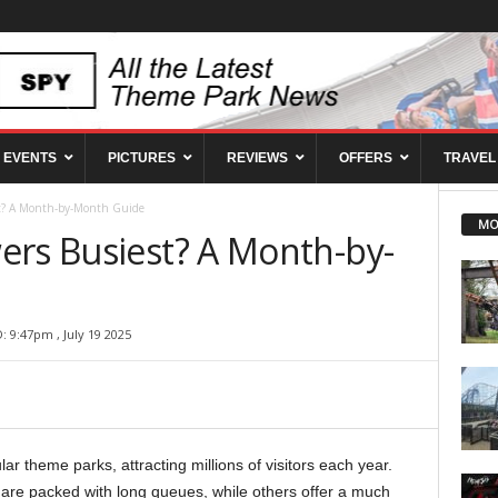
EVENTS
PICTURES
REVIEWS
OFFERS
TRAVEL
st? A Month-by-Month Guide
MO
ers Busiest? A Month-by-
 9:47pm , July 19 2025
ar theme parks, attracting millions of visitors each year.
are packed with long queues, while others offer a much