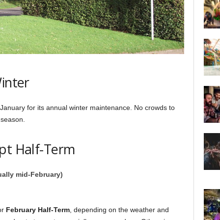
inter
 January for its annual winter maintenance. No crowds to
 season.
ept Half-Term
ually mid-February)
or
February Half-Term
, depending on the weather and