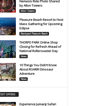
Nemesis Ride Photo Shared
by Alton Towers
Alton Towers
Pleasure Beach Resort to Host
Mass Gathering for Upcoming
Eclipse
Blackpool Pleasure Beach
THORPE PARK Online Shop
Closing for Refresh Ahead of
National Rollercoaster Day
News
10 Things You Didn’t Know
About ROARR! Dinosaur
Adventure
News
TEST OFFERS
Experience Jumanji Safari