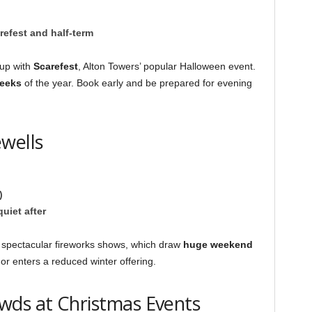
refest and half-term
 up with
Scarefest
, Alton Towers’ popular Halloween event.
weeks
of the year. Book early and be prepared for evening
wells
)
uiet after
 spectacular fireworks shows, which draw
huge weekend
 or enters a reduced winter offering.
wds at Christmas Events