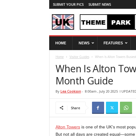
SUBMIT YOUR PICS
SUBMIT NEWS
U
HOME
NEWS
FEATURES
K
T
Home
Visitor Guides
When Is Alton Towers Busie
h
e
When Is Alton Tow
m
e
Month Guide
P
a
By
Lea Cookson
-
8:00am , July 20 2025
l UPDATED:
r
k
Share
S
p
y
Alton Towers
is one of the UK’s most popul
But not all days are created equal—some 