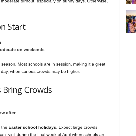
 a moderate turnout, especially on sunny days. Otherwise,
n Start
h
oderate on weekends
season. Most schools are in session, making it a great
g day, when curious crowds may be higher.
ys Bring Crowds
ow after
 the
Easter school holidays
. Expect large crowds,
an, visit during the final week of April when schools are