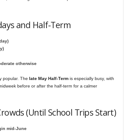
days and Half-Term
day)
y)
oderate otherwise
y popular. The
late May Half-Term
is especially busy, with
 midweek before or after the half-term for a calmer
rowds (Until School Trips Start)
gin mid-June