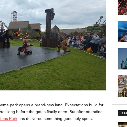
theme park opens a brand-new land. Expectations build for
il long before the gates finally open. But after attending
LA
tons Park
has delivered something genuinely special.