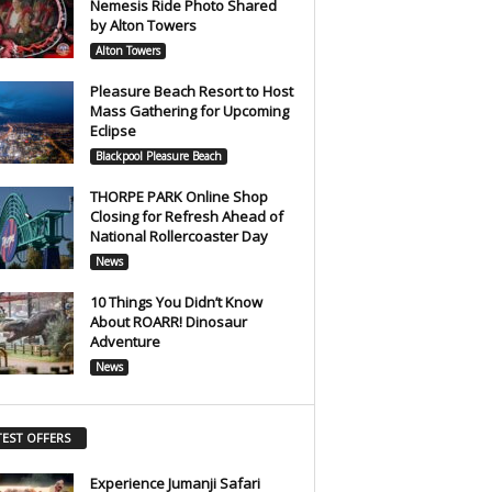
Nemesis Ride Photo Shared
by Alton Towers
Alton Towers
Pleasure Beach Resort to Host
Mass Gathering for Upcoming
Eclipse
Blackpool Pleasure Beach
THORPE PARK Online Shop
Closing for Refresh Ahead of
National Rollercoaster Day
News
10 Things You Didn’t Know
About ROARR! Dinosaur
Adventure
News
TEST OFFERS
Experience Jumanji Safari