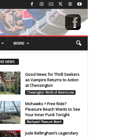
MORE
RE NEWS
Good News for Thrill Seekers
as Vampire Returns to Action
at Chessington
Chessington World of Adventures
Mohawks = Free Ride?
Pleasure Beach Wants to See
Your Inner Punk Tonight
Blackpool Pleasure Beach
Jude Bellingham’s Legendary