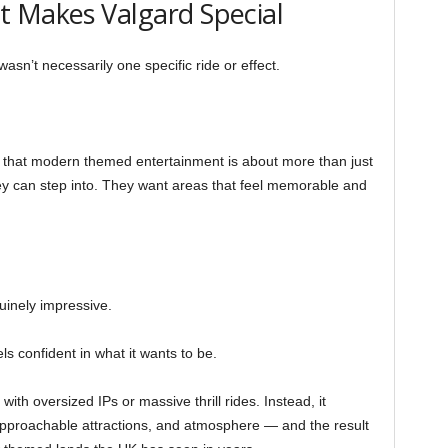
t Makes Valgard Special
n’t necessarily one specific ride or effect.
 that modern themed entertainment is about more than just
ey can step into. They want areas that feel memorable and
nuinely impressive.
s confident in what it wants to be.
 with oversized IPs or massive thrill rides. Instead, it
approachable attractions, and atmosphere — and the result