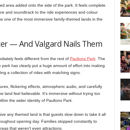
med area added onto the side of the park. It feels complete.
re and soundtrack to the ride experiences and colour
ate one of the most immersive family-themed lands in the
ter — And Valgard Nails Them
diately feels different from the rest of
Paultons Park
. The
park has clearly put a huge amount of effort into making
ding a collection of rides with matching signs.
es, flickering effects, atmospheric audio, and carefully
land feel believable. It’s immersive without trying too
 within the wider identity of Paultons Park.
ve any themed land is that guests slow down to take it all
roughout opening day. Families stopped constantly to
reas that weren’t even attractions.