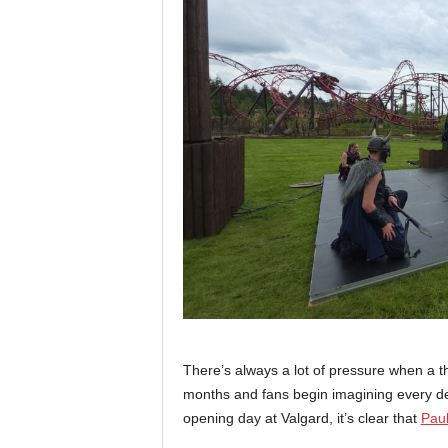
There’s always a lot of pressure when a 
months and fans begin imagining every deta
opening day at Valgard, it’s clear that
Paul