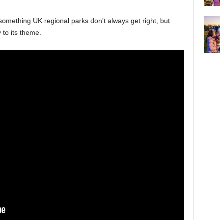
 something UK regional parks don’t always get right, but
 to its theme.