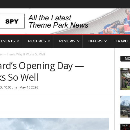
EVENTS
PICTURES
REVIEWS
OFFERS
TRAVEL
y — Here’s Why It Works So Well
MO
ard’s Opening Day —
s So Well
D: 10:00pm , May 16 2026