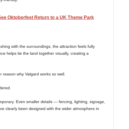
 See Oktoberfest Return to a UK Theme Park
hing with the surroundings, the attraction feels fully
ce helps tie the land together visually, creating a
or reason why Valgard works so well.
dered.
porary. Even smaller details — fencing, lighting, signage,
ve clearly been designed with the wider atmosphere in