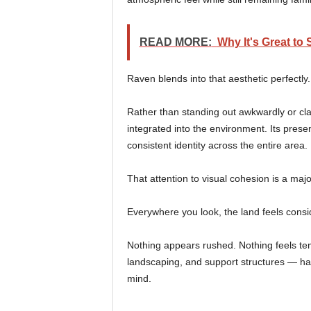
READ MORE:
Why It's Great to
Raven blends into that aesthetic perfectly.
Rather than standing out awkwardly or clas
integrated into the environment. Its presen
consistent identity across the entire area.
That attention to visual cohesion is a maj
Everywhere you look, the land feels consi
Nothing appears rushed. Nothing feels tem
landscaping, and support structures — ha
mind.