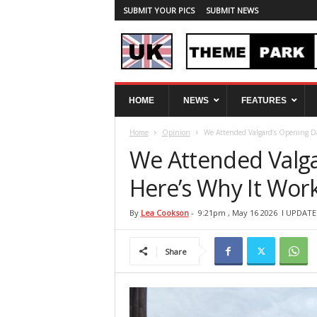
SUBMIT YOUR PICS
SUBMIT NEWS
U
HOME
NEWS
FEATURES
K
T
Home
Opinion
We Attended Valgard’s Opening Da
h
e
We Attended Valg
m
e
Here’s Why It Work
P
a
By
Lea Cookson
-
9:21pm , May 16 2026
l UPDATE
r
k
Share
S
p
y