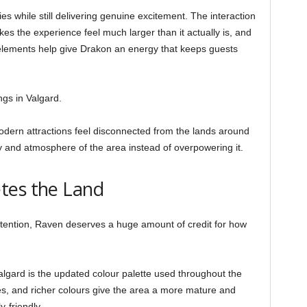
es while still delivering genuine excitement. The interaction
s the experience feel much larger than it actually is, and
ements help give Drakon an energy that keeps guests
ngs in Valgard.
ern attractions feel disconnected from the lands around
y and atmosphere of the area instead of overpowering it.
tes the Land
ttention, Raven deserves a huge amount of credit for how
algard is the updated colour palette used throughout the
es, and richer colours give the area a more mature and
y-friendly.