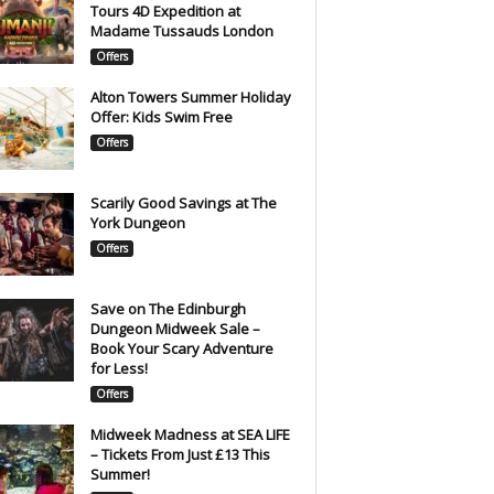
Tours 4D Expedition at
Madame Tussauds London
Offers
Alton Towers Summer Holiday
Offer: Kids Swim Free
Offers
Scarily Good Savings at The
York Dungeon
Offers
Save on The Edinburgh
Dungeon Midweek Sale –
Book Your Scary Adventure
for Less!
Offers
Midweek Madness at SEA LIFE
– Tickets From Just £13 This
Summer!