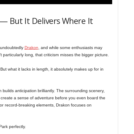
 But It Delivers Where It
s undoubtedly
Drakon
, and while some enthusiasts may
’t particularly long, that criticism misses the bigger picture.
 But what it lacks in length, it absolutely makes up for in
builds anticipation brilliantly. The surrounding scenery,
p create a sense of adventure before you even board the
ty or record-breaking elements, Drakon focuses on
Park perfectly.