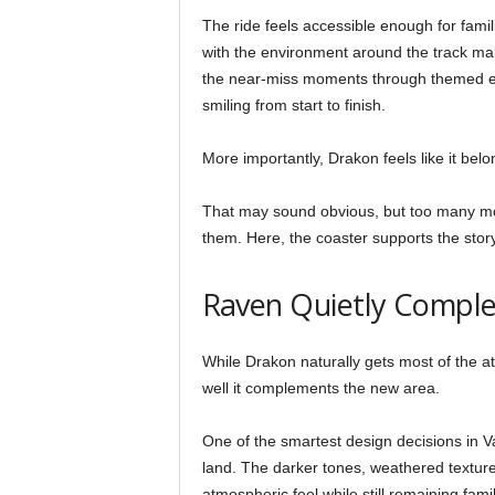
The ride feels accessible enough for famili
with the environment around the track make
the near-miss moments through themed el
smiling from start to finish.
More importantly, Drakon feels like it belo
That may sound obvious, but too many mod
them. Here, the coaster supports the stor
Raven Quietly Comple
While Drakon naturally gets most of the a
well it complements the new area.
One of the smartest design decisions in V
land. The darker tones, weathered textur
atmospheric feel while still remaining famil