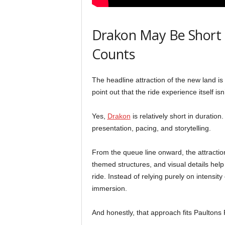
Drakon May Be Short —
Counts
The headline attraction of the new land i
point out that the ride experience itself isn
Yes,
Drakon
is relatively short in duration.
presentation, pacing, and storytelling.
From the queue line onward, the attraction 
themed structures, and visual details hel
ride. Instead of relying purely on intensi
immersion.
And honestly, that approach fits Paultons 