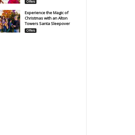
Offers
Experience the Magic of
Christmas with an Alton
Towers Santa Sleepover
Offers