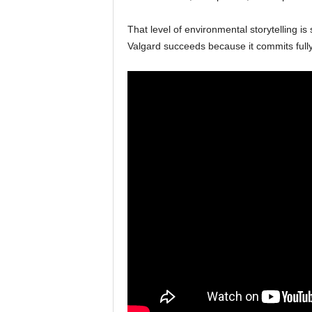
That level of environmental storytelling is
Valgard succeeds because it commits fully