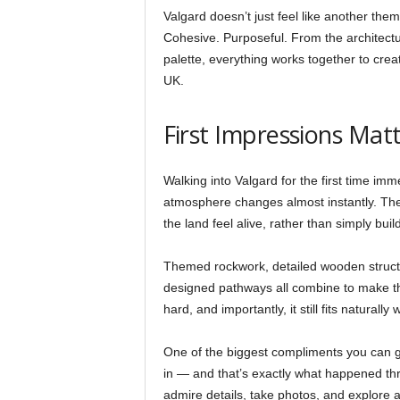
Valgard doesn’t just feel like another the
Cohesive. Purposeful. From the architectu
palette, everything works together to cre
UK.
First Impressions Mat
Walking into Valgard for the first time imme
atmosphere changes almost instantly. The 
the land feel alive, rather than simply buil
Themed rockwork, detailed wooden structur
designed pathways all combine to make the 
hard, and importantly, it still fits naturally
One of the biggest compliments you can gi
in — and that’s exactly what happened th
admire details, take photos, and explore a