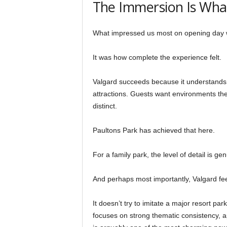
The Immersion Is Wha
What impressed us most on opening day was
It was how complete the experience felt.
Valgard succeeds because it understands
attractions. Guests want environments th
distinct.
Paultons Park has achieved that here.
For a family park, the level of detail is ge
And perhaps most importantly, Valgard feel
It doesn’t try to imitate a major resort park
focuses on strong thematic consistency, 