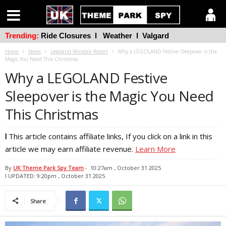
Trending:
Ride Closures
l
Weather
l
Valgard
Home
News
Legoland Windsor Resort
Why a LEGOLAND Festive Sleepover is the
Magic You Need This Christmas
Why a LEGOLAND Festive
Sleepover is the Magic You Need
This Christmas
l
This article contains affiliate links, If you click on a link in this
article we may earn affiliate revenue.
Learn More
By
UK Theme Park Spy Team
-
10:27am , October 31 2025
l UPDATED: 9:20pm , October 31 2025
Share