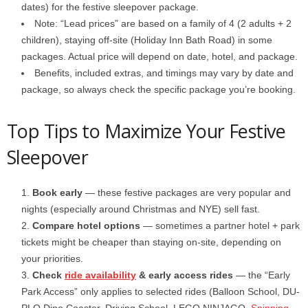
dates) for the festive sleepover package.
Note: “Lead prices” are based on a family of 4 (2 adults + 2
children), staying off-site (Holiday Inn Bath Road) in some
packages. Actual price will depend on date, hotel, and package.
Benefits, included extras, and timings may vary by date and
package, so always check the specific package you’re booking.
Top Tips to Maximize Your Festive
Sleepover
Book early
— these festive packages are very popular and
nights (especially around Christmas and NYE) sell fast.
Compare hotel options
— sometimes a partner hotel + park
tickets might be cheaper than staying on-site, depending on
your priorities.
Check
ride availability
& early access rides
— the “Early
Park Access” only applies to selected rides (Balloon School, DU­