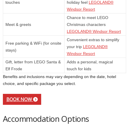
touches
holiday feel
LEGOLAND®
Windsor Resort
Chance to meet LEGO
Meet & greets
Christmas characters
LEGOLAND® Windsor Resort
Convenient extras to simplify
Free parking & WiFi (for onsite
your trip
LEGOLAND®
stays)
Windsor Resort
Gift, letter from LEGO Santa &
Adds a personal, magical
Elf Frode
touch for kids
Benefits and inclusions may vary depending on the date, hotel
choice, and specific package you select.
BOOK NOW
Accommodation Options