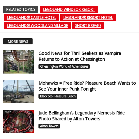
RELATED TOPICS
LEGOLAND WINDSOR RESORT
LEGOLAND® CASTLE HOTEL
LEGOLAND® RESORT HOTEL
LEGOLAND® WOODLAND VILLAGE
SHORT BREAKS
MORE NEWS
Good News for Thrill Seekers as Vampire
Returns to Action at Chessington
Chessington World of Adventures
Mohawks = Free Ride? Pleasure Beach Wants to
See Your Inner Punk Tonight
Blackpool Pleasure Beach
Jude Bellingham’s Legendary Nemesis Ride
Photo Shared by Alton Towers
Alton Towers