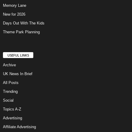
Memory Lane
New for 2026
Days Out With The Kids
Theme Park Planning
USEFUL LINKS
Archive
UK News In Brief
All Posts
Trending
Social
Topics A-Z
Advertising
Affiliate Advertising