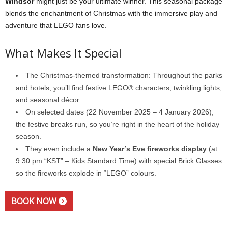
Windsor
might just be your ultimate winner. This seasonal package
blends the enchantment of Christmas with the immersive play and
adventure that LEGO fans love.
What Makes It Special
The Christmas-themed transformation: Throughout the parks
and hotels, you’ll find festive LEGO® characters, twinkling lights,
and seasonal décor.
On selected dates (22 November 2025 – 4 January 2026),
the festive breaks run, so you’re right in the heart of the holiday
season.
They even include a
New Year’s Eve fireworks display
(at
9:30 pm “KST” – Kids Standard Time) with special Brick Glasses
so the fireworks explode in “LEGO” colours.
BOOK NOW