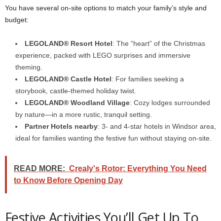
You have several on-site options to match your family’s style and
budget:
LEGOLAND® Resort Hotel
: The “heart” of the Christmas
experience, packed with LEGO surprises and immersive
theming.
LEGOLAND® Castle Hotel
: For families seeking a
storybook, castle-themed holiday twist.
LEGOLAND® Woodland Village
: Cozy lodges surrounded
by nature—in a more rustic, tranquil setting.
Partner Hotels nearby
: 3- and 4-star hotels in Windsor area,
ideal for families wanting the festive fun without staying on-site.
READ MORE:
Crealy's Rotor: Everything You Need
to Know Before Opening Day
Festive Activities You’ll Get Up To