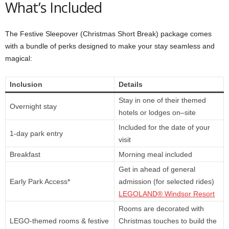
What’s Included
The Festive Sleepover (Christmas Short Break) package comes
with a bundle of perks designed to make your stay seamless and
magical:
Inclusion
Details
Stay in one of their themed
Overnight stay
hotels or lodges on–site
Included for the date of your
1-day park entry
visit
Breakfast
Morning meal included
Get in ahead of general
Early Park Access*
admission (for selected rides)
LEGOLAND® Windsor Resort
Rooms are decorated with
LEGO-themed rooms & festive
Christmas touches to build the