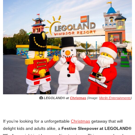
LEGOLAND® at
Christmas
(Image:
Merlin Entertainments
)
If you’re looking for a unforgettable
Christmas
getaway that will
delight kids and adults alike, a
Festive Sleepover at LEGOLAND®