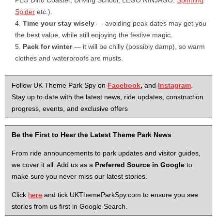
PLO Dino Coaster, Driving School, LEGO NINJ­AGO,
Spinning
Spider
etc.).
Time your stay wisely
— avoiding peak dates may get you
the best value, while still enjoying the festive magic.
Pack for winter
— it will be chilly (possibly damp), so warm
clothes and waterproofs are musts.
Follow UK Theme Park Spy on
Facebook
,
and
Instagram
.
Stay up to date with the latest news, ride updates, construction
progress, events, and exclusive offers
Be the First to Hear the Latest Theme Park News
From ride announcements to park updates and visitor guides,
we cover it all. Add us as a
Preferred Source in Google
to
make sure you never miss our latest stories.
Click
here
and tick UKThemeParkSpy.com to ensure you see
stories from us first in Google Search.