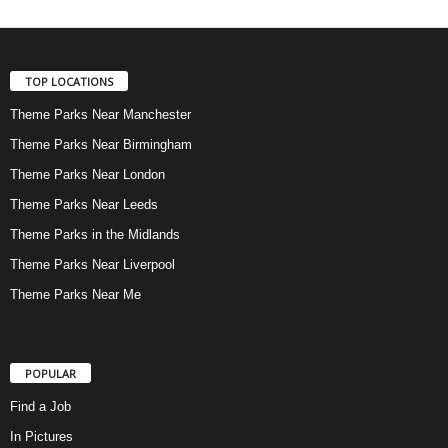
TOP LOCATIONS
Theme Parks Near Manchester
Theme Parks Near Birmingham
Theme Parks Near London
Theme Parks Near Leeds
Theme Parks in the Midlands
Theme Parks Near Liverpool
Theme Parks Near Me
POPULAR
Find a Job
In Pictures