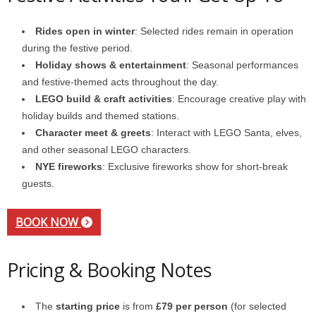
Rides open in winter
: Selected rides remain in operation
during the festive period.
Holiday shows & entertainment
: Seasonal performances
and festive-themed acts throughout the day.
LEGO build & craft activities
: Encourage creative play with
holiday builds and themed stations.
Character meet & greets
: Interact with LEGO Santa, elves,
and other seasonal LEGO characters.
NYE fireworks
: Exclusive fireworks show for short-break
guests.
BOOK NOW
Pricing & Booking Notes
The
starting price
is from
£79 per person
(for selected