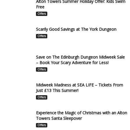
Alton Towers Summer Holiday Offer: Kids Swim
Free
Offers
Scarily Good Savings at The York Dungeon
Offers
Save on The Edinburgh Dungeon Midweek Sale
– Book Your Scary Adventure for Less!
Offers
Midweek Madness at SEA LIFE – Tickets From
Just £13 This Summer!
Offers
Experience the Magic of Christmas with an Alton
Towers Santa Sleepover
Offers