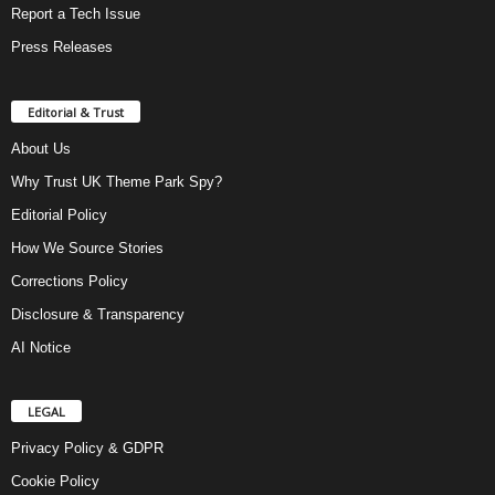
Report a Tech Issue
Press Releases
Editorial & Trust
About Us
Why Trust UK Theme Park Spy?
Editorial Policy
How We Source Stories
Corrections Policy
Disclosure & Transparency
AI Notice
LEGAL
Privacy Policy & GDPR
Cookie Policy