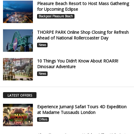
Pleasure Beach Resort to Host Mass Gathering
for Upcoming Eclipse
Blackpool Pleasure Beach
THORPE PARK Online Shop Closing for Refresh
Ahead of National Rollercoaster Day
News
10 Things You Didn’t Know About ROARR!
Dinosaur Adventure
News
LATEST OFFERS
Experience Jumanji Safari Tours 4D Expedition
at Madame Tussauds London
Offers