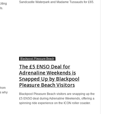
Sandcastle Waterpark and Madame Tussauds for £65.
iting
ls.
Blackpool Pleasure Beach
The £5 ENSO Deal for
Adrenaline Weekends is
Snapped Up by Blackpool
Pleasure Beach Visitors
from
’s why
Blackpool Pleasure Beach visitors are snapping up the
£5 ENSO deal during Adrenaline Weekends, offering a
spinning ride experience on the ICON roller coaster.