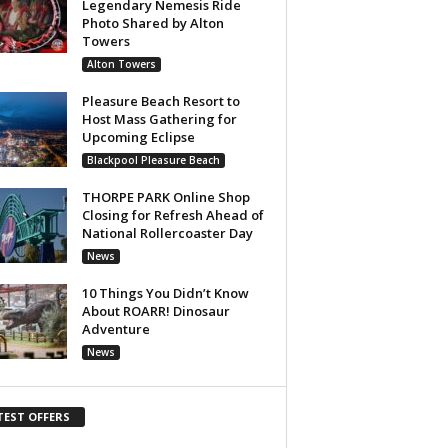
Legendary Nemesis Ride
Photo Shared by Alton
Towers
Alton Towers
Pleasure Beach Resort to
Host Mass Gathering for
Upcoming Eclipse
Blackpool Pleasure Beach
THORPE PARK Online Shop
Closing for Refresh Ahead of
National Rollercoaster Day
News
10 Things You Didn’t Know
About ROARR! Dinosaur
Adventure
News
TEST OFFERS