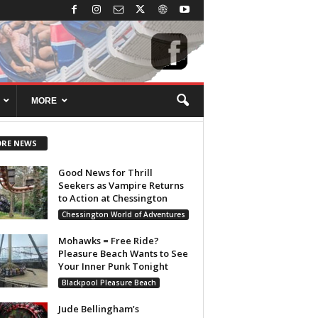
MORE
RE NEWS
Good News for Thrill
Seekers as Vampire Returns
to Action at Chessington
Chessington World of Adventures
Mohawks = Free Ride?
Pleasure Beach Wants to See
Your Inner Punk Tonight
Blackpool Pleasure Beach
Jude Bellingham’s