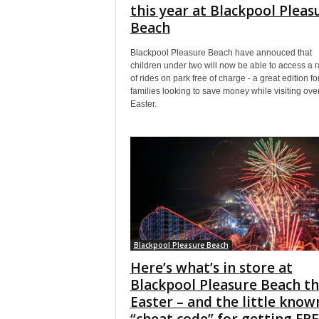
this year at Blackpool Pleas
Beach
Blackpool Pleasure Beach have annouced that
children under two will now be able to access a 
of rides on park free of charge - a great edition fo
families looking to save money while visiting ove
Easter.
Blackpool Pleasure Beach
Here’s what’s in store at
Blackpool Pleasure Beach th
Easter – and the little know
“cheat code” for getting FR