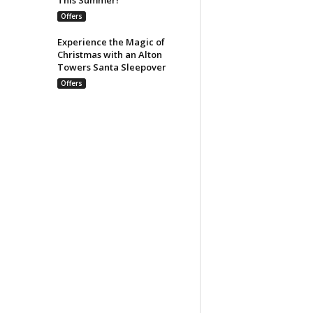
Offers
Experience the Magic of
Christmas with an Alton
Towers Santa Sleepover
Offers