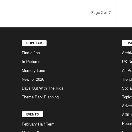
Page 2 of 7
POPULAR
US
Find a Job
Archi
In Pictures
UK Ne
Memory Lane
All P
New for 2026
Trend
Days Out With The Kids
Socia
Theme Park Planning
Topic
Adver
EVENTS
Affili
Repor
February Half Term