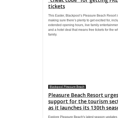
tickets
This Easter, Blackpool’s Pleasure Beach Resort i
making sure there’s plenty to get excited for, incl
extended opening hours, live family entertainmen
and a hotel deal that means free tickets for the w
family.
Blackpool Pleasure Beach
Pleasure Beach Resort urge
support for the tourism sec
as it launches its 130th sea
Explore Pleasure Beach's latest season updates