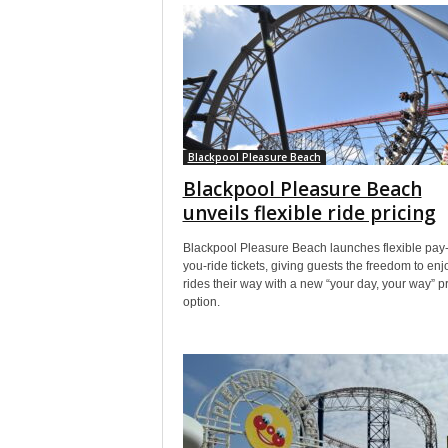
Blackpool Pleasure Beach
Blackpool Pleasure Beach
unveils flexible ride pricing
Blackpool Pleasure Beach launches flexible pay
you-ride tickets, giving guests the freedom to enj
rides their way with a new “your day, your way” pr
option.