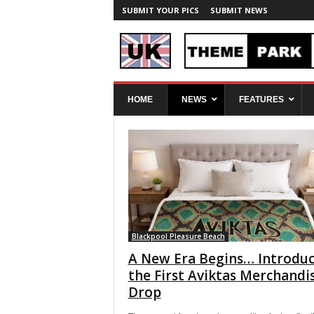
SUBMIT YOUR PICS
SUBMIT NEWS
U
HOME
NEWS
FEATURES
K
T
h
e
m
e
P
a
r
k
Blackpool Pleasure Beach
S
A New Era Begins… Introduc
p
the First Aviktas Merchandi
y
Drop