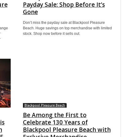
ure
Payday Sale: Shop Before It’s
Gone
Don’t miss the payday sale at Blackpool Pleasure
range
Beach. Huge savings on top merchandise with limited
r
stock. Shop now before it sells out.
r
Blackpool Pleasure Beach
Be Among the First to
is
Celebrate 130 Years of
n
Blackpool Pleasure Beach with
EE
Exclusive Merchandise