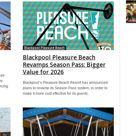
Blackpool Pleasure Beach
Blackpool Pleasure Beach
Revamps Season Pass: Bigger
Value for 2026
-as-
oy
Blackpool’s Pleasure Beach Resort has announced
icing
plans to revamp its Season Pass system, in order to
make it more cost effective for its guests.