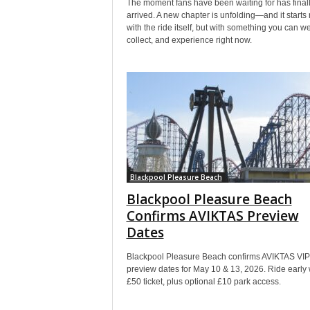
The moment fans have been waiting for has final
arrived. A new chapter is unfolding—and it starts 
with the ride itself, but with something you can we
collect, and experience right now.
Blackpool Pleasure Beach
Blackpool Pleasure Beach
Confirms AVIKTAS Preview
Dates
Blackpool Pleasure Beach confirms AVIKTAS VIP
preview dates for May 10 & 13, 2026. Ride early 
£50 ticket, plus optional £10 park access.