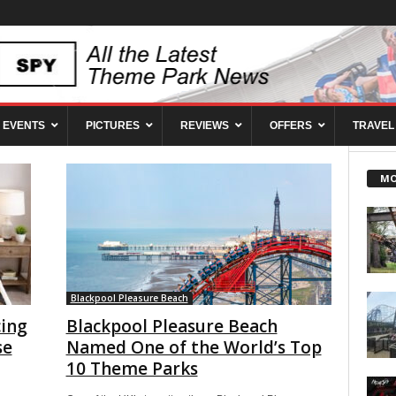
EVENTS
PICTURES
REVIEWS
OFFERS
TRAVEL
MO
Blackpool Pleasure Beach
ing
Blackpool Pleasure Beach
se
Named One of the World’s Top
10 Theme Parks