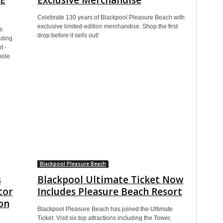
Celebrate 130 years of Blackpool Pleasure Beach with
exclusive limited-edition merchandise. Shop the first
s
drop before it sells out!
uding
t -
hole
Blackpool Pleasure Beach
s
Blackpool Ultimate Ticket Now
tor
Includes Pleasure Beach Resort
son
Blackpool Pleasure Beach has joined the Ultimate
Ticket. Visit six top attractions including the Tower,