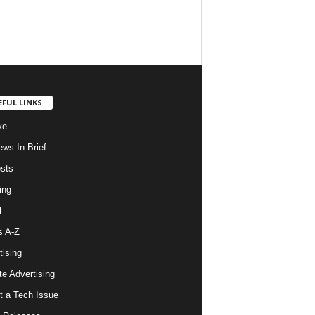
EFUL LINKS
ve
ws In Brief
osts
ing
l
s A-Z
tising
ate Advertising
t a Tech Issue