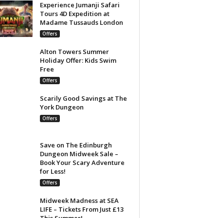
Experience Jumanji Safari
Tours 4D Expedition at
Madame Tussauds London
Offers
Alton Towers Summer
Holiday Offer: Kids Swim
Free
Offers
Scarily Good Savings at The
York Dungeon
Offers
Save on The Edinburgh
Dungeon Midweek Sale –
Book Your Scary Adventure
for Less!
Offers
Midweek Madness at SEA
LIFE – Tickets From Just £13
This Summer!