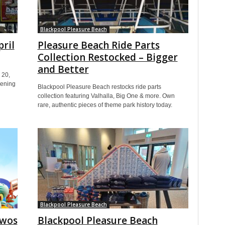
Blackpool Pleasure Beach
pril
Pleasure Beach Ride Parts
Collection Restocked – Bigger
and Better
 20,
pening
Blackpool Pleasure Beach restocks ride parts
collection featuring Valhalla, Big One & more. Own
rare, authentic pieces of theme park history today.
Blackpool Pleasure Beach
twos
Blackpool Pleasure Beach