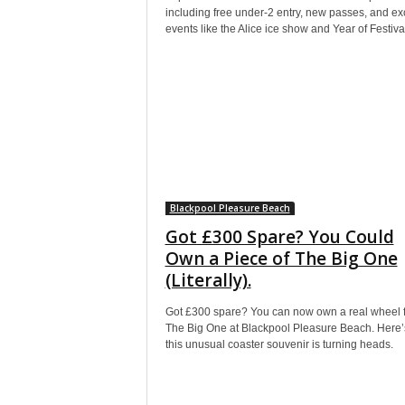
including free under-2 entry, new passes, and exc
events like the Alice ice show and Year of Festiva
Blackpool Pleasure Beach
Got £300 Spare? You Could
Own a Piece of The Big One
(Literally).
Got £300 spare? You can now own a real wheel 
The Big One at Blackpool Pleasure Beach. Here
this unusual coaster souvenir is turning heads.