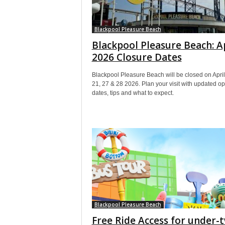
Blackpool Pleasure Beach
Blackpool Pleasure Beach: A
2026 Closure Dates
Blackpool Pleasure Beach will be closed on April
21, 27 & 28 2026. Plan your visit with updated o
dates, tips and what to expect.
Blackpool Pleasure Beach
Free Ride Access for under-