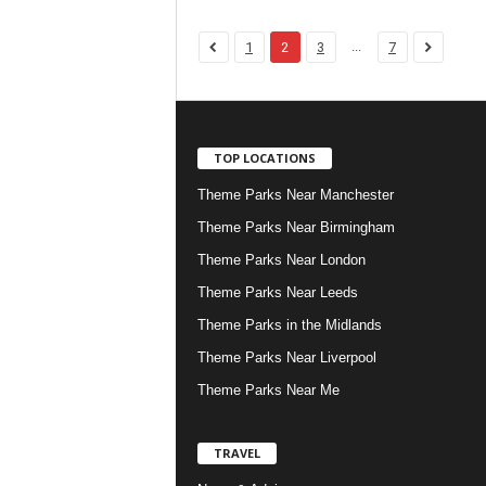
...
1
2
3
7
TOP LOCATIONS
Theme Parks Near Manchester
Theme Parks Near Birmingham
Theme Parks Near London
Theme Parks Near Leeds
Theme Parks in the Midlands
Theme Parks Near Liverpool
Theme Parks Near Me
TRAVEL