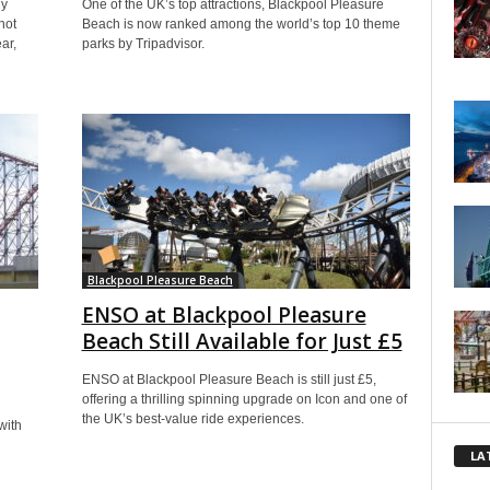
ly
One of the UK’s top attractions, Blackpool Pleasure
not
Beach is now ranked among the world’s top 10 theme
ar,
parks by Tripadvisor.
Blackpool Pleasure Beach
ENSO at Blackpool Pleasure
Beach Still Available for Just £5
ENSO at Blackpool Pleasure Beach is still just £5,
offering a thrilling spinning upgrade on Icon and one of
the UK’s best-value ride experiences.
with
LA